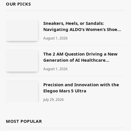
OUR PICKS
Sneakers, Heels, or Sandals:
Navigating ALDO’s Women’s Shoe
Range
August 1, 2026
The 2 AM Question Driving a New
Generation of AI Healthcare
Solutions
August 1, 2026
Precision and Innovation with the
Elegoo Mars 5 Ultra
July 29, 2026
MOST POPULAR