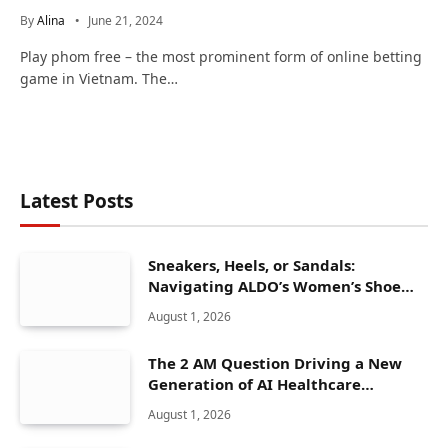
By
Alina
June 21, 2024
Play phom free – the most prominent form of online betting
game in Vietnam. The…
Latest Posts
Sneakers, Heels, or Sandals:
Navigating ALDO’s Women’s Shoe
Range
August 1, 2026
The 2 AM Question Driving a New
Generation of AI Healthcare
Solutions
August 1, 2026