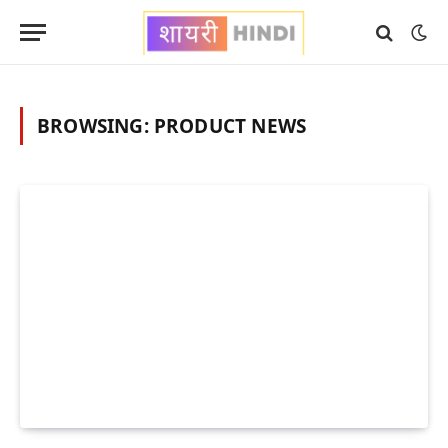
BROWSING:
PRODUCT NEWS