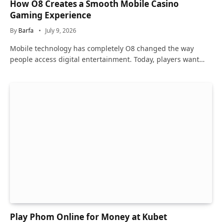
How O8 Creates a Smooth Mobile Casino
Gaming Experience
By
Barfa
July 9, 2026
Mobile technology has completely O8 changed the way
people access digital entertainment. Today, players want…
Play Phom Online for Money at Kubet