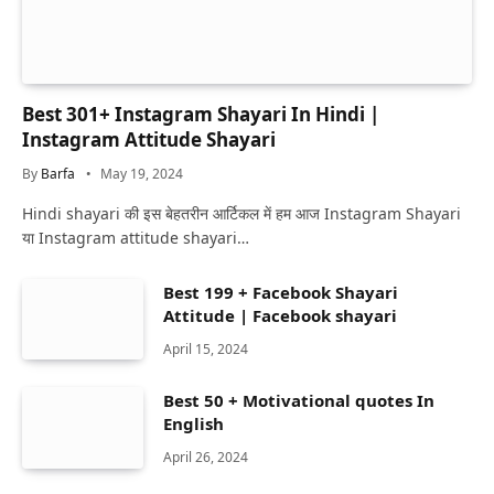
Best 301+ Instagram Shayari In Hindi |
Instagram Attitude Shayari
By
Barfa
May 19, 2024
Hindi shayari की इस बेहतरीन आर्टिकल में हम आज Instagram Shayari
या Instagram attitude shayari…
Best 199 + Facebook Shayari
Attitude | Facebook shayari
April 15, 2024
Best 50 + Motivational quotes In
English
April 26, 2024