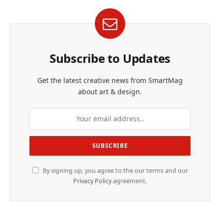
Subscribe to Updates
Get the latest creative news from SmartMag
about art & design.
By signing up, you agree to the our terms and our
Privacy Policy
agreement.