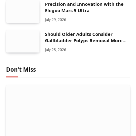
Precision and Innovation with the
Elegoo Mars 5 Ultra
July 29, 2026
Should Older Adults Consider
Gallbladder Polyps Removal More
Seriously?
July 28, 2026
Don't Miss