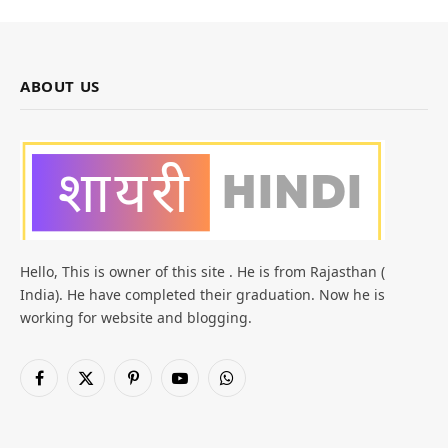
ABOUT US
Hello, This is owner of this site . He is from Rajasthan (
India). He have completed their graduation. Now he is
working for website and blogging.
Facebook
X
Pinterest
YouTube
WhatsApp
(Twitter)