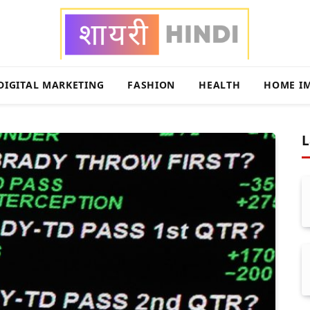
DIGITAL MARKETING
FASHION
HEALTH
HOME I
L