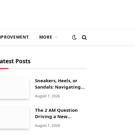
MPROVEMENT
MORE
atest Posts
Sneakers, Heels, or
Sandals: Navigating
ALDO’s Women’s Shoe
August 1, 2026
Range
The 2 AM Question
Driving a New
Generation of AI
August 1, 2026
Healthcare Solutions