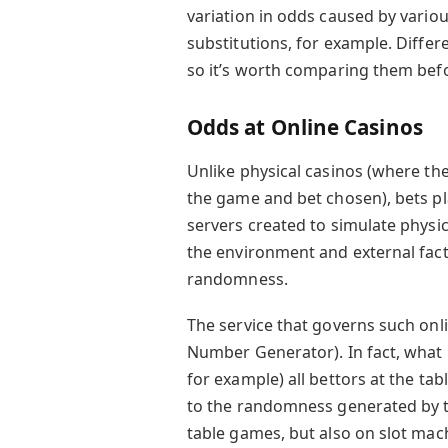
variation in odds caused by variou
substitutions, for example. Diffe
so it’s worth comparing them befo
Odds at Online Casinos
Unlike physical casinos (where th
the game and bet chosen), bets pl
servers created to simulate physi
the environment and external facto
randomness.
The service that governs such on
Number Generator). In fact, what h
for example) all bettors at the ta
to the randomness generated by th
table games, but also on slot mac