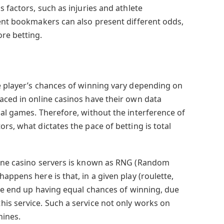
s factors, such as injuries and athlete
rent bookmakers can also present different odds,
re betting.
e player’s chances of winning vary depending on
aced in online casinos have their own data
cal games. Therefore, without the interference of
rs, what dictates the pace of betting is total
line casino servers is known as RNG (Random
appens here is that, in a given play (roulette,
ble end up having equal chances of winning, due
is service. Such a service not only works on
hines.