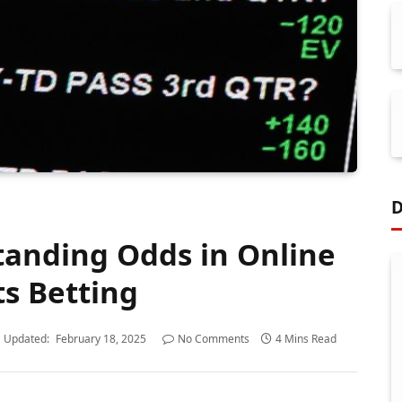
D
standing Odds in Online
ts Betting
Updated:
February 18, 2025
No Comments
4 Mins Read