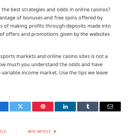
the best strategies and odds in online casinos?
dvantage of bonuses and free spins offered by
s of making profits through deposits made into
of offers and promotions given by the websites
ports markets and online casino sites is not a
 how much you understand the odds and have
 a variable income market. Use the tips we leave
Facebook
Twitter
Pinterest
LinkedIn
Tumblr
Email
CLE
NEXT ARTICLE