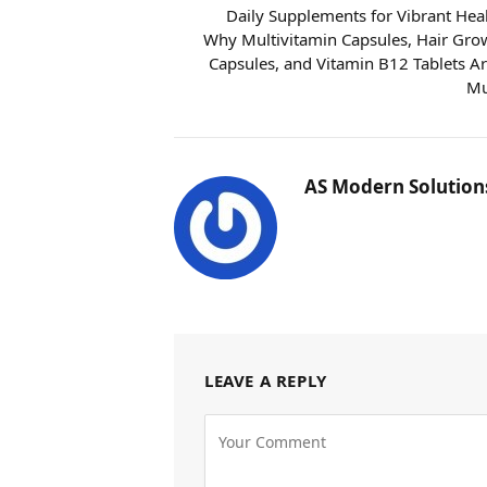
Daily Supplements for Vibrant Heal
Why Multivitamin Capsules, Hair Gro
Capsules, and Vitamin B12 Tablets Ar
Mu
AS Modern Solution
LEAVE A REPLY