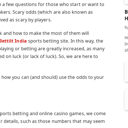
e a few questions for those who start or want to
B
akers. Scary odds (which are also known as
H
ived as scary by players.
B
 and how to make the most of them will
Hi
Bettilt India
sports betting site. In this way, the
I
laying or betting are greatly increased, as many
s
d on luck (or lack of luck). So, we are here to
on how you can (and should) use the odds to your
sports betting and online casino games, we come
r details, such as those numbers that may seem