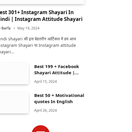
est 301+ Instagram Shayari In
indi | Instagram Attitude Shayari
y
Barfa
May 19, 2024
ndi shayari की इस बेहतरीन आर्टिकल में हम आज
nstagram Shayari या Instagram attitude
hayari…
Best 199 + Facebook
Shayari Attitude |
Facebook shayari
April 15, 2024
Best 50 + Motivational
quotes In English
April 26, 2024