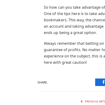
So how can you take advantage of 
One of the tips here is to take a
bookmakers. This way, the chance
an account and taking advantage 
ends up being a great option.
Always remember that betting on s
guarantee of profits. No matter
experience on the subject, this is
here with great caution!
SHARE.
PREVIOUS ARTI