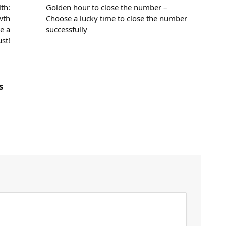
th:
Golden hour to close the number –
wth
Choose a lucky time to close the number
e a
successfully
st!
s