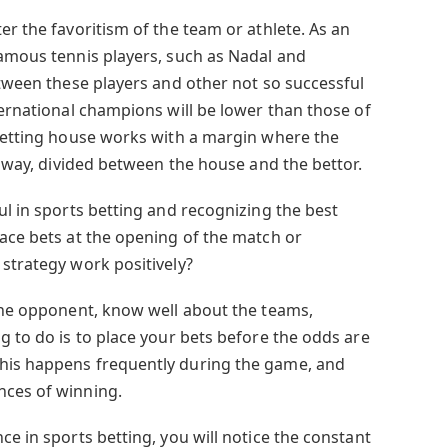
er the favoritism of the team or athlete. As an
famous tennis players, such as Nadal and
etween these players and other not so successful
ternational champions will be lower than those of
 betting house works with a margin where the
t, way, divided between the house and the bettor.
ul in sports betting and recognizing the best
lace bets at the opening of the match or
 strategy work positively?
 the opponent, know well about the teams,
g to do is to place your bets before the odds are
his happens frequently during the game, and
nces of winning.
ce in sports betting, you will notice the constant