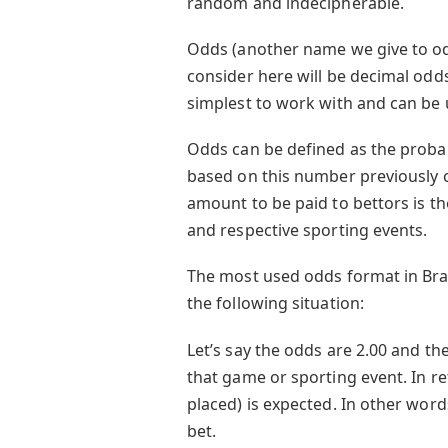
random and indecipherable.
Odds (another name we give to odd
consider here will be decimal odd
simplest to work with and can be 
Odds can be defined as the probab
based on this number previously ca
amount to be paid to bettors is t
and respective sporting events.
The most used odds format in Braz
the following situation:
Let’s say the odds are 2.00 and th
that game or sporting event. In ret
placed) is expected. In other word
bet.