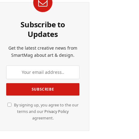
Subscribe to
Updates
Get the latest creative news from
SmartMag about art & design.
By signing up, you agree to the our
terms and our
Privacy Policy
agreement.