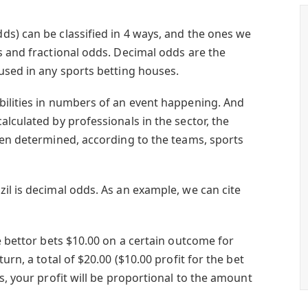
s) can be classified in 4 ways, and the ones we
s and fractional odds. Decimal odds are the
used in any sports betting houses.
ilities in numbers of an event happening. And
lculated by professionals in the sector, the
hen determined, according to the teams, sports
il is decimal odds. As an example, we can cite
e bettor bets $10.00 on a certain outcome for
urn, a total of $20.00 ($10.00 profit for the bet
s, your profit will be proportional to the amount