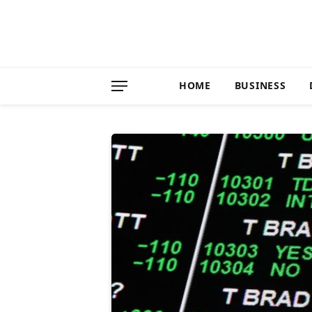
HOME
BUSINESS