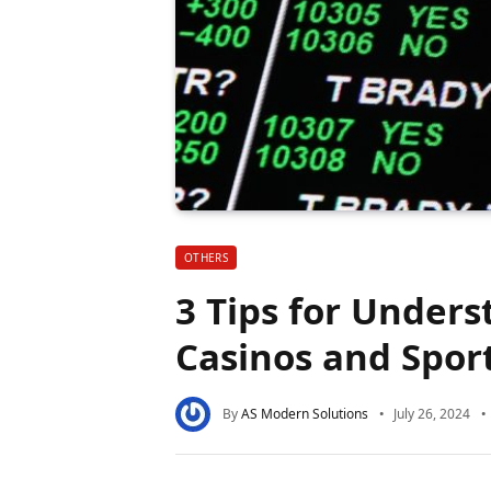
OTHERS
3 Tips for Under
Casinos and Spor
By
AS Modern Solutions
July 26, 2024