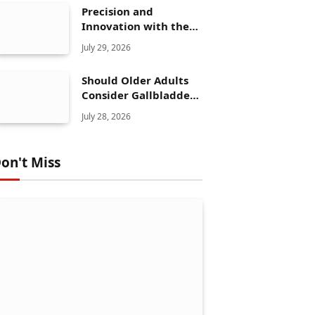
Precision and
Innovation with the
Elegoo Mars 5 Ultra
July 29, 2026
Should Older Adults
Consider Gallbladder
Polyps Removal More
July 28, 2026
Seriously?
on't Miss