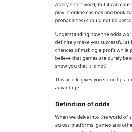
A very short word, but it can caus
play in online casinos and bookm
probabilities) should not be perce
Understanding how the odds work
definitely make you successful at
chances of making a profit while p
believe that games are purely base
show you that it is not!
This article gives you some tips 
advantage.
Definition of odds
When we delve into the world of 
across platforms, games and othe