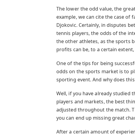
The lower the odd value, the great
example, we can cite the case of 
Djokovic. Certainly, in disputes b
tennis players, the odds of the in
the other athletes, as the sports
profits can be, to a certain exten
One of the tips for being successf
odds on the sports market is to p
sporting event. And why does this
Well, if you have already studied
players and markets, the best thin
adjusted throughout the match. T
you can end up missing great cha
After a certain amount of experien