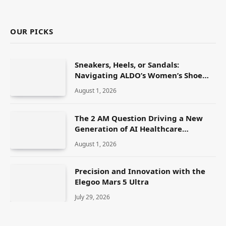
(Twitter)
OUR PICKS
Sneakers, Heels, or Sandals:
Navigating ALDO’s Women’s Shoe
Range
August 1, 2026
The 2 AM Question Driving a New
Generation of AI Healthcare
Solutions
August 1, 2026
Precision and Innovation with the
Elegoo Mars 5 Ultra
July 29, 2026