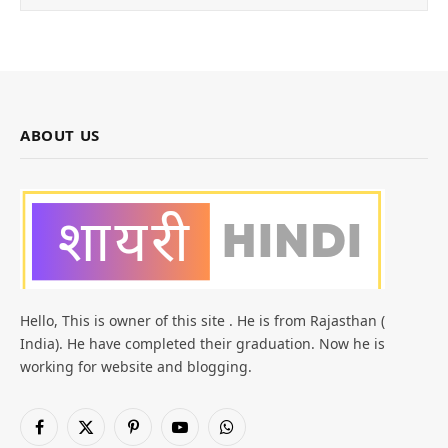
ABOUT US
Hello, This is owner of this site . He is from Rajasthan (
India). He have completed their graduation. Now he is
working for website and blogging.
Facebook
X
Pinterest
YouTube
WhatsApp