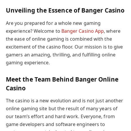
Unveiling the Essence of Banger Casino
Are you prepared for a whole new gaming
experience? Welcome to
Banger Casino App
, where
the ease of online gaming is combined with the
excitement of the casino floor. Our mission is to give
gamers an amazing, thrilling, and fulfilling online
gaming experience.
Meet the Team Behind Banger Online
Casino
The casino is a new evolution and is not just another
online gaming site but the result of many years of
our team’s effort and hard work. Everyone, from
game developers and software engineers to