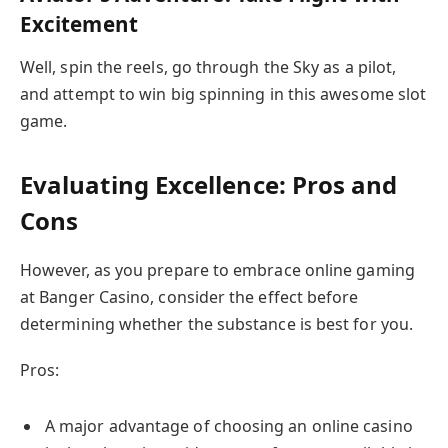
Excitement
Well, spin the reels, go through the Sky as a pilot,
and attempt to win big spinning in this awesome slot
game.
Evaluating Excellence: Pros and
Cons
However, as you prepare to embrace online gaming
at Banger Casino, consider the effect before
determining whether the substance is best for you.
Pros:
A major advantage of choosing an online casino