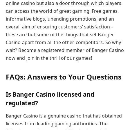
online casino but also a door through which players
can access the world of great gaming. Free games,
informative blogs, unending promotions, and an
overall aim of ensuring customers’ satisfaction –
these are but some of the things that set Banger
Casino apart from all the other competitors. So why
wait? Become a registered member of Banger Casino
now and join in the thrill of our games!
FAQs: Answers to Your Questions
Is Banger Casino licensed and
regulated?
Banger Casino is a genuine casino that has obtained
licenses from leading gaming authorities. The