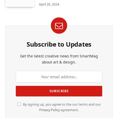
April 26, 2024
Subscribe to Updates
Get the latest creative news from SmartMag
about art & design.
By signing up, you agree to the our terms and our
Privacy Policy
agreement.