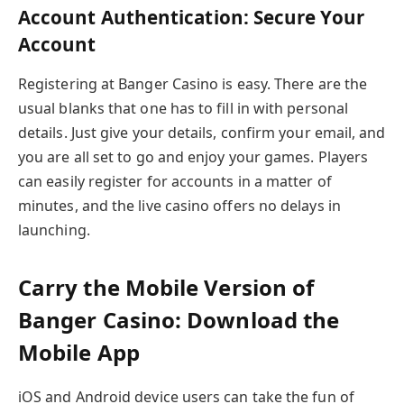
Account Authentication: Secure Your
Account
Registering at Banger Casino is easy. There are the
usual blanks that one has to fill in with personal
details. Just give your details, confirm your email, and
you are all set to go and enjoy your games. Players
can easily register for accounts in a matter of
minutes, and the live casino offers no delays in
launching.
Carry the Mobile Version of
Banger Casino: Download the
Mobile App
iOS and Android device users can take the fun of