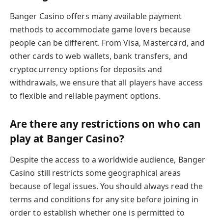
Banger Casino offers many available payment
methods to accommodate game lovers because
people can be different. From Visa, Mastercard, and
other cards to web wallets, bank transfers, and
cryptocurrency options for deposits and
withdrawals, we ensure that all players have access
to flexible and reliable payment options.
Are there any restrictions on who can
play at Banger Casino?
Despite the access to a worldwide audience, Banger
Casino still restricts some geographical areas
because of legal issues. You should always read the
terms and conditions for any site before joining in
order to establish whether one is permitted to