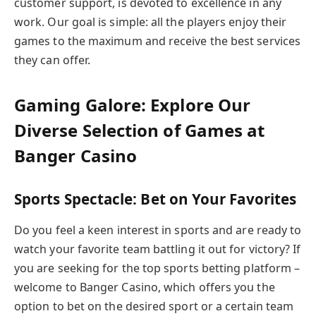
customer support, is devoted to excellence in any
work. Our goal is simple: all the players enjoy their
games to the maximum and receive the best services
they can offer.
Gaming Galore: Explore Our
Diverse Selection of Games at
Banger Casino
Sports Spectacle: Bet on Your Favorites
Do you feel a keen interest in sports and are ready to
watch your favorite team battling it out for victory? If
you are seeking for the top sports betting platform –
welcome to Banger Casino, which offers you the
option to bet on the desired sport or a certain team