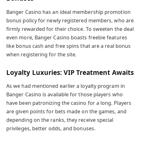
Banger Casino has an ideal membership promotion
bonus policy for newly registered members, who are
firmly rewarded for their choice. To sweeten the deal
even more, Banger Casino boasts freebie features
like bonus cash and free spins that are a real bonus
when registering for the site.
Loyalty Luxuries: VIP Treatment Awaits
As we had mentioned earlier a loyalty program in
Banger Casino is available for those players who
have been patronizing the casino for a long. Players
are given points for bets made on the games, and
depending on the ranks, they receive special
privileges, better odds, and bonuses.