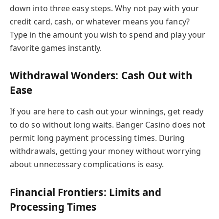
down into three easy steps. Why not pay with your
credit card, cash, or whatever means you fancy?
Type in the amount you wish to spend and play your
favorite games instantly.
Withdrawal Wonders: Cash Out with
Ease
If you are here to cash out your winnings, get ready
to do so without long waits. Banger Casino does not
permit long payment processing times. During
withdrawals, getting your money without worrying
about unnecessary complications is easy.
Financial Frontiers: Limits and
Processing Times