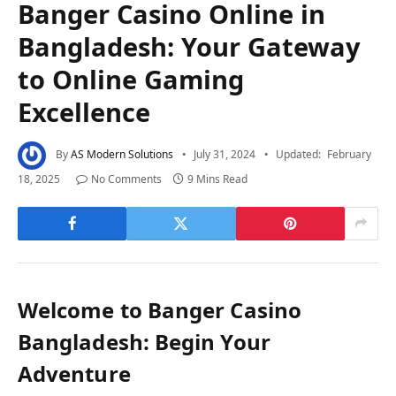
Banger Casino Online in
Bangladesh: Your Gateway
to Online Gaming
Excellence
By
AS Modern Solutions
July 31, 2024
Updated:
February
18, 2025
No Comments
9 Mins Read
Welcome to Banger Casino
Bangladesh: Begin Your
Adventure