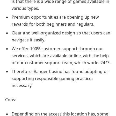
is that there is a wide range of games available in
various types.
Premium opportunities are opening up new
rewards for both beginners and regulars.
Clear and well-organized design so that users can
navigate it easily.
We offer 100% customer support through our
services, which are available online, with the help
of our customer support team, which works 24/7.
Therefore, Banger Casino has found adopting or
supporting responsible gaming practices
necessary.
Cons:
Depending on the access this location has, some