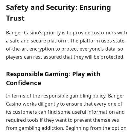
Safety and Security: Ensuring
Trust
Banger Casino’s priority is to provide customers with
a safe and secure platform. The platform uses state-
of-the-art encryption to protect everyone’s data, so
players can rest assured that they will be protected.
Responsible Gaming: Play with
Confidence
In terms of the responsible gambling policy, Banger
Casino works diligently to ensure that every one of
its customers can find some useful information and
required tools if they want to prevent themselves
from gambling addiction. Beginning from the option