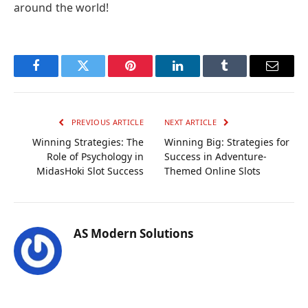
around the world!
Facebook
Twitter
Pinterest
LinkedIn
Tumblr
Email
PREVIOUS ARTICLE
NEXT ARTICLE
Winning Strategies: The
Winning Big: Strategies for
Role of Psychology in
Success in Adventure-
MidasHoki Slot Success
Themed Online Slots
AS Modern Solutions