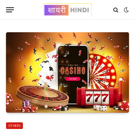
OTHERS