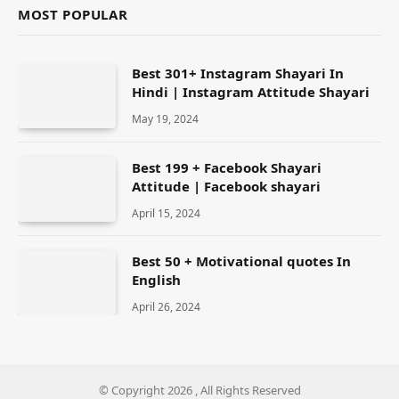
MOST POPULAR
Best 301+ Instagram Shayari In
Hindi | Instagram Attitude Shayari
May 19, 2024
Best 199 + Facebook Shayari
Attitude | Facebook shayari
April 15, 2024
Best 50 + Motivational quotes In
English
April 26, 2024
© Copyright 2026 , All Rights Reserved