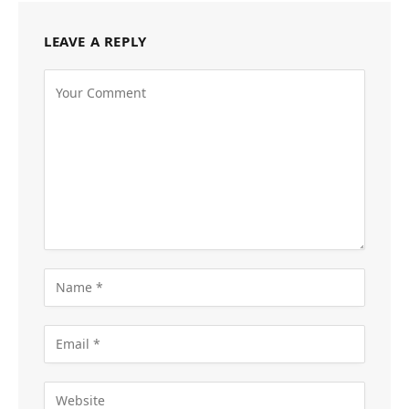
LEAVE A REPLY