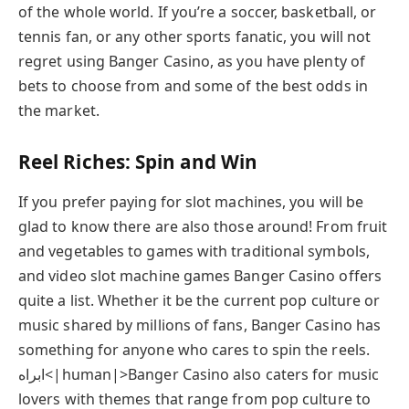
of the whole world. If you’re a soccer, basketball, or
tennis fan, or any other sports fanatic, you will not
regret using Banger Casino, as you have plenty of
bets to choose from and some of the best odds in
the market.
Reel Riches: Spin and Win
If you prefer paying for slot machines, you will be
glad to know there are also those around! From fruit
and vegetables to games with traditional symbols,
and video slot machine games Banger Casino offers
quite a list. Whether it be the current pop culture or
music shared by millions of fans, Banger Casino has
something for anyone who cares to spin the reels.
ابراه<|human|>Banger Casino also caters for music
lovers with themes that range from pop culture to