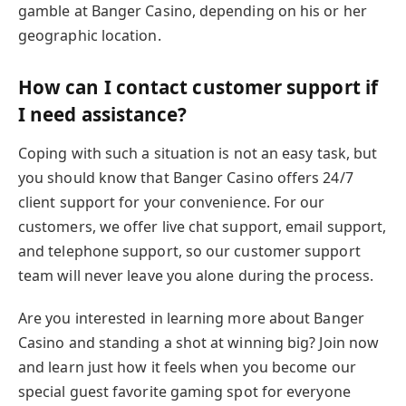
gamble at Banger Casino, depending on his or her
geographic location.
How can I contact customer support if
I need assistance?
Coping with such a situation is not an easy task, but
you should know that Banger Casino offers 24/7
client support for your convenience. For our
customers, we offer live chat support, email support,
and telephone support, so our customer support
team will never leave you alone during the process.
Are you interested in learning more about Banger
Casino and standing a shot at winning big? Join now
and learn just how it feels when you become our
special guest favorite gaming spot for everyone