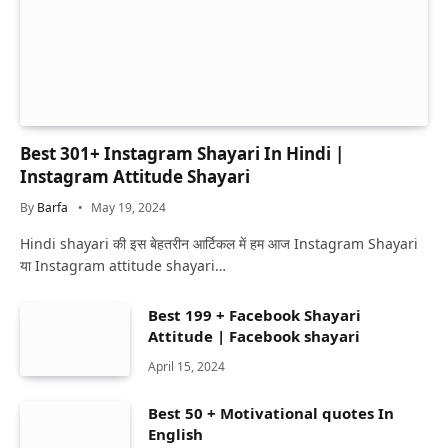
Best 301+ Instagram Shayari In Hindi |
Instagram Attitude Shayari
By
Barfa
May 19, 2024
Hindi shayari की इस बेहतरीन आर्टिकल में हम आज Instagram Shayari
या Instagram attitude shayari…
Best 199 + Facebook Shayari
Attitude | Facebook shayari
April 15, 2024
Best 50 + Motivational quotes In
English