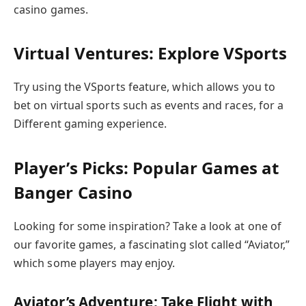
casino games.
Virtual Ventures: Explore VSports
Try using the VSports feature, which allows you to
bet on virtual sports such as events and races, for a
Different gaming experience.
Player’s Picks: Popular Games at
Banger Casino
Looking for some inspiration? Take a look at one of
our favorite games, a fascinating slot called “Aviator,”
which some players may enjoy.
Aviator’s Adventure: Take Flight with