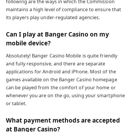
following are the ways in which the Commission
maintains a high level of compliance to ensure that
its players play under-regulated agencies.
Can I play at Banger Casino on my
mobile device?
Absolutely! Banger Casino Mobile is quite friendly
and fully responsive, and there are separate
applications for Android and iPhone. Most of the
games available on the Banger Casino homepage
can be played from the comfort of your home or
whenever you are on the go, using your smartphone
or tablet.
What payment methods are accepted
at Banger Casino?