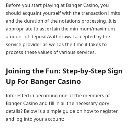
Before you start playing at Banger Casino, you
should acquaint yourself with the transaction limits
and the duration of the notations processing. It is
appropriate to ascertain the minimum/maximum
amount of deposit/withdrawal accepted by the
service provider as well as the time it takes to
process these values of various services.
Joining the Fun: Step-by-Step Sign
Up For Banger Casino
Interested in becoming one of the members of
Banger Casino and fill in all the necessary gory
details? Below is a simple guide on how to register
and log into your account;