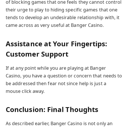
of blocking games that one feels they cannot control
their urge to play to hiding specific games that one
tends to develop an undesirable relationship with, it
came across as very useful at Banger Casino.
Assistance at Your Fingertips:
Customer Support
If at any point while you are playing at Banger
Casino, you have a question or concern that needs to
be addressed then fear not since help is just a
mouse click away.
Conclusion: Final Thoughts
As described earlier, Banger Casino is not only an