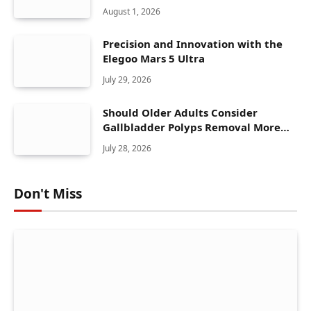
Solutions
August 1, 2026
Precision and Innovation with the
Elegoo Mars 5 Ultra
July 29, 2026
Should Older Adults Consider
Gallbladder Polyps Removal More
Seriously?
July 28, 2026
Don't Miss