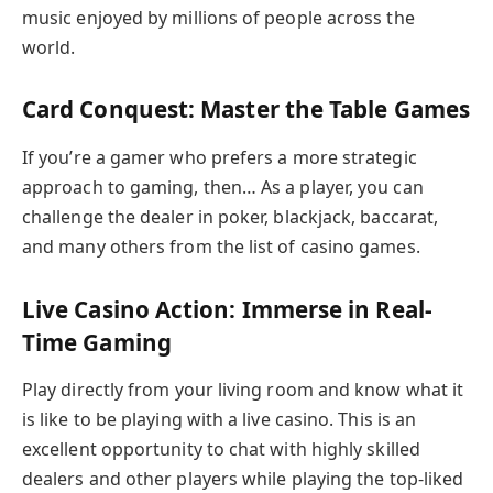
music enjoyed by millions of people across the
world.
Card Conquest: Master the Table Games
If you’re a gamer who prefers a more strategic
approach to gaming, then… As a player, you can
challenge the dealer in poker, blackjack, baccarat,
and many others from the list of casino games.
Live Casino Action: Immerse in Real-
Time Gaming
Play directly from your living room and know what it
is like to be playing with a live casino. This is an
excellent opportunity to chat with highly skilled
dealers and other players while playing the top-liked