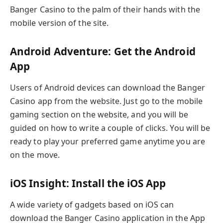
Banger Casino to the palm of their hands with the
mobile version of the site.
Android Adventure: Get the Android
App
Users of Android devices can download the Banger
Casino app from the website. Just go to the mobile
gaming section on the website, and you will be
guided on how to write a couple of clicks. You will be
ready to play your preferred game anytime you are
on the move.
iOS Insight: Install the iOS App
A wide variety of gadgets based on iOS can
download the Banger Casino application in the App