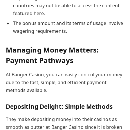
countries may not be able to access the content
featured here.
The bonus amount and its terms of usage involve
wagering requirements.
Managing Money Matters:
Payment Pathways
At Banger Casino, you can easily control your money
due to the fast, simple, and efficient payment
methods available.
Depositing Delight: Simple Methods
They make depositing money into their casinos as
smooth as butter at Banger Casino since it is broken