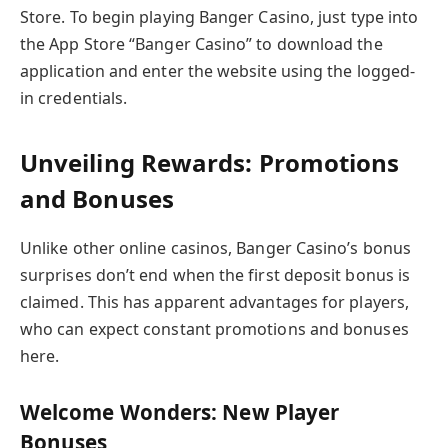
Store. To begin playing Banger Casino, just type into
the App Store “Banger Casino” to download the
application and enter the website using the logged-
in credentials.
Unveiling Rewards: Promotions
and Bonuses
Unlike other online casinos, Banger Casino’s bonus
surprises don’t end when the first deposit bonus is
claimed. This has apparent advantages for players,
who can expect constant promotions and bonuses
here.
Welcome Wonders: New Player
Bonuses