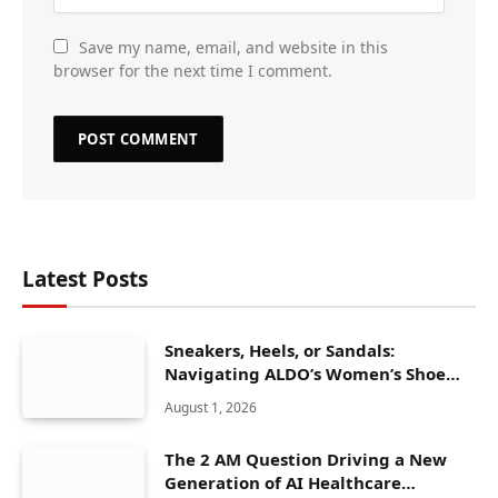
Save my name, email, and website in this
browser for the next time I comment.
Latest Posts
Sneakers, Heels, or Sandals:
Navigating ALDO’s Women’s Shoe
Range
August 1, 2026
The 2 AM Question Driving a New
Generation of AI Healthcare