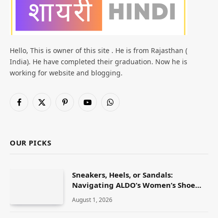
Hello, This is owner of this site . He is from Rajasthan (
India). He have completed their graduation. Now he is
working for website and blogging.
Facebook
X
Pinterest
YouTube
WhatsApp
(Twitter)
OUR PICKS
Sneakers, Heels, or Sandals:
Navigating ALDO’s Women’s Shoe
Range
August 1, 2026