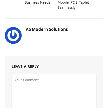
Business Needs
Mobile, PC & Tablet
Seamlessly
AS Modern Solutions
LEAVE A REPLY