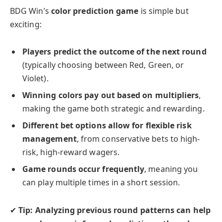
BDG Win’s
color prediction game
is simple but
exciting:
Players predict the outcome of the next round
(typically choosing between Red, Green, or
Violet).
Winning colors pay out based on multipliers
,
making the game both strategic and rewarding.
Different bet options allow for flexible risk
management
, from conservative bets to high-
risk, high-reward wagers.
Game rounds occur frequently
, meaning you
can play multiple times in a short session.
✔
Tip:
Analyzing previous round patterns can help