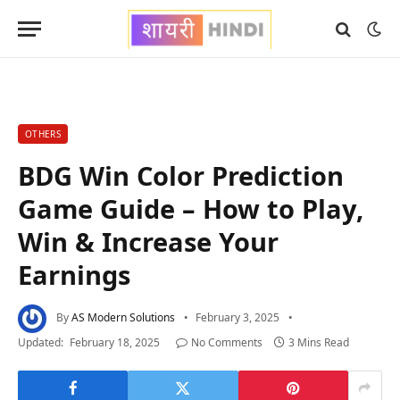
OTHERS
BDG Win Color Prediction
Game Guide – How to Play,
Win & Increase Your
Earnings
By
AS Modern Solutions
February 3, 2025
Updated:
February 18, 2025
No Comments
3 Mins Read