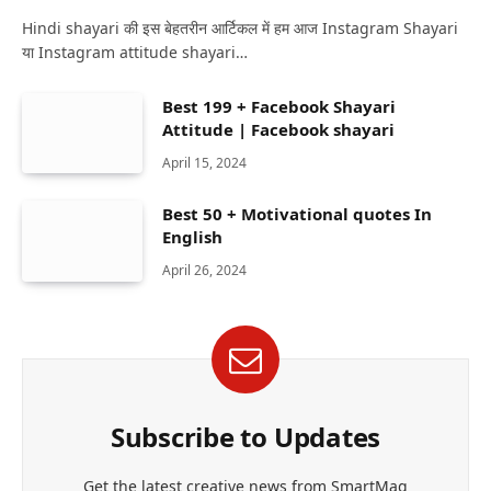
Hindi shayari की इस बेहतरीन आर्टिकल में हम आज Instagram Shayari
या Instagram attitude shayari…
Best 199 + Facebook Shayari
Attitude | Facebook shayari
April 15, 2024
Best 50 + Motivational quotes In
English
April 26, 2024
Subscribe to Updates
Get the latest creative news from SmartMag