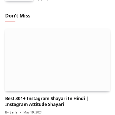
Don't Miss
Best 301+ Instagram Shayari In Hindi |
Instagram Attitude Shayari
By
Barfa
May 19, 2024