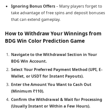
Ignoring Bonus Offers
– Many players forget to
take advantage of free spins and deposit bonuses
that can extend gameplay.
How to Withdraw Your Winnings from
BDG Win Color Prediction Game
Navigate to the Withdrawal Section in Your
BDG Win Account.
Select Your Preferred Payment Method (UPI, E-
Wallet, or USDT for Instant Payouts).
Enter the Amount You Want to Cash Out
(Minimum ₹110).
Confirm the Withdrawal & Wait for Processing
(Usually Instant or Within a Few Hours).