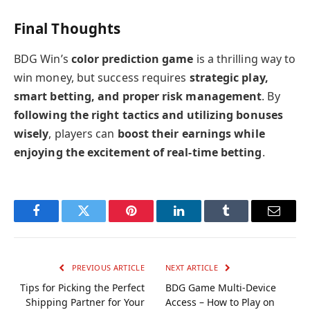
Final Thoughts
BDG Win’s
color prediction game
is a thrilling way to
win money, but success requires
strategic play,
smart betting, and proper risk management
. By
following the right tactics and utilizing bonuses
wisely
, players can
boost their earnings while
enjoying the excitement of real-time betting
.
Facebook
Twitter
Pinterest
LinkedIn
Tumblr
Email
PREVIOUS ARTICLE
NEXT ARTICLE
Tips for Picking the Perfect
BDG Game Multi-Device
Shipping Partner for Your
Access – How to Play on