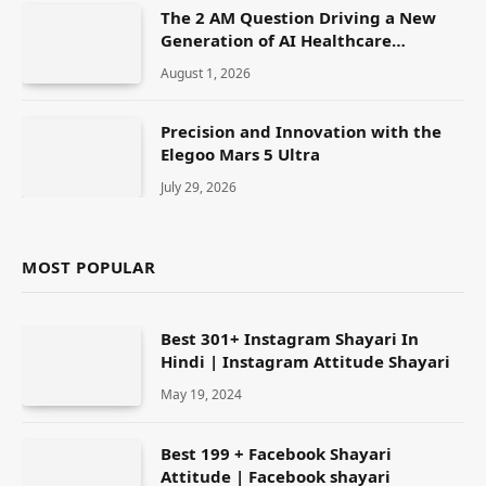
The 2 AM Question Driving a New
Generation of AI Healthcare
Solutions
August 1, 2026
Precision and Innovation with the
Elegoo Mars 5 Ultra
July 29, 2026
MOST POPULAR
Best 301+ Instagram Shayari In
Hindi | Instagram Attitude Shayari
May 19, 2024
Best 199 + Facebook Shayari
Attitude | Facebook shayari