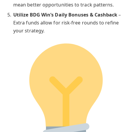
mean better opportunities to track patterns.
Utilize BDG Win’s Daily Bonuses & Cashback
–
Extra funds allow for risk-free rounds to refine
your strategy.