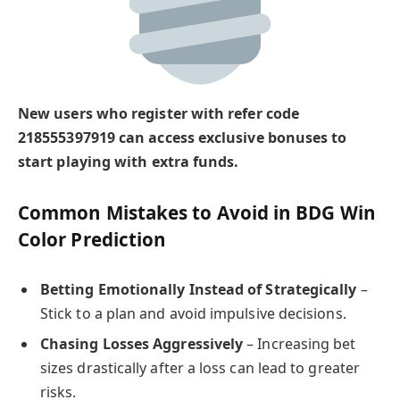
New users who register with refer code
218555397919 can access exclusive bonuses to
start playing with extra funds.
Common Mistakes to Avoid in BDG Win
Color Prediction
Betting Emotionally Instead of Strategically
–
Stick to a plan and avoid impulsive decisions.
Chasing Losses Aggressively
– Increasing bet
sizes drastically after a loss can lead to greater
risks.