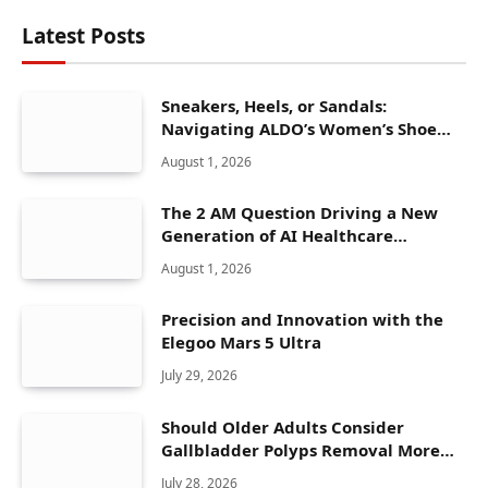
Latest Posts
Sneakers, Heels, or Sandals:
Navigating ALDO’s Women’s Shoe
Range
August 1, 2026
The 2 AM Question Driving a New
Generation of AI Healthcare
Solutions
August 1, 2026
Precision and Innovation with the
Elegoo Mars 5 Ultra
July 29, 2026
Should Older Adults Consider
Gallbladder Polyps Removal More
Seriously?
July 28, 2026