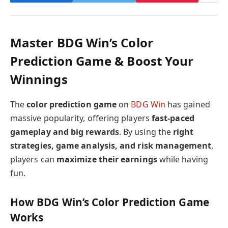
Master BDG Win’s Color
Prediction Game & Boost Your
Winnings
The
color prediction game
on
BDG Win
has gained
massive popularity, offering players
fast-paced
gameplay and big rewards
. By using the
right
strategies, game analysis, and risk management
,
players can
maximize their earnings
while having
fun.
How BDG Win’s Color Prediction Game
Works