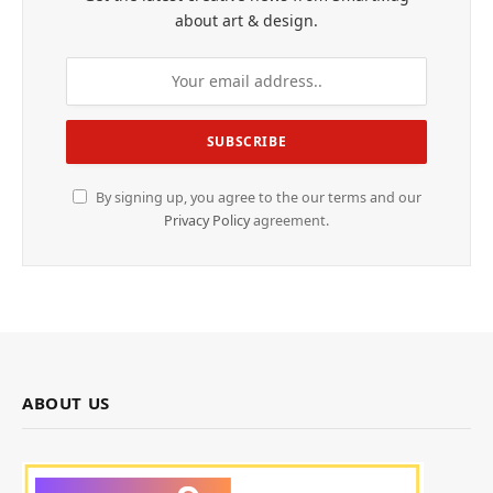
about art & design.
By signing up, you agree to the our terms and our
Privacy Policy
agreement.
ABOUT US