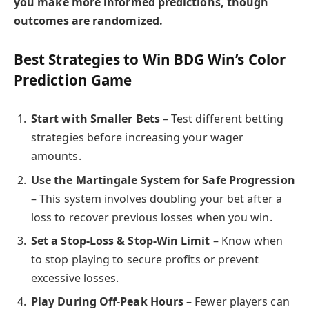
you make more informed predictions, though
outcomes are randomized.
Best Strategies to Win BDG Win’s Color
Prediction Game
Start with Smaller Bets
– Test different betting
strategies before increasing your wager
amounts.
Use the Martingale System for Safe Progression
– This system involves doubling your bet after a
loss to recover previous losses when you win.
Set a Stop-Loss & Stop-Win Limit
– Know when
to stop playing to secure profits or prevent
excessive losses.
Play During Off-Peak Hours
– Fewer players can