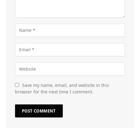
Save my name, email, and website in this
browser for the next time I comment.