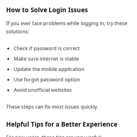
How to Solve Login Issues
If you ever face problems while logging in, try these
solutions:
Check if password is correct
Make sure internet is stable
Update the mobile application
Use forgot password option
Avoid unofficial websites
These steps can fix most issues quickly.
Helpful Tips for a Better Experience