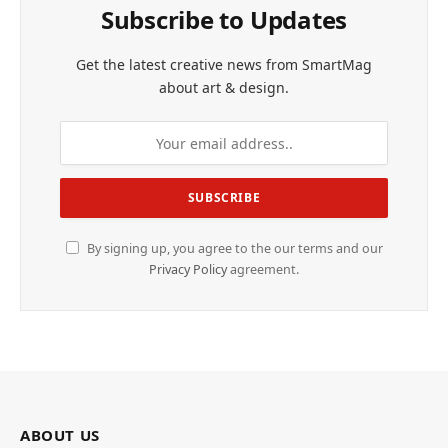
Subscribe to Updates
Get the latest creative news from SmartMag
about art & design.
By signing up, you agree to the our terms and our
Privacy Policy
agreement.
ABOUT US