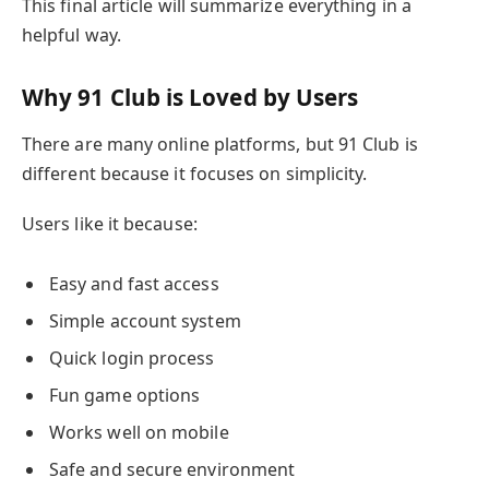
This final article will summarize everything in a
helpful way.
Why 91 Club is Loved by Users
There are many online platforms, but 91 Club is
different because it focuses on simplicity.
Users like it because:
Easy and fast access
Simple account system
Quick login process
Fun game options
Works well on mobile
Safe and secure environment