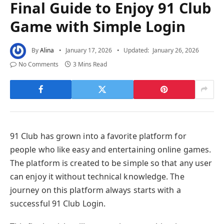
Final Guide to Enjoy 91 Club
Game with Simple Login
By
Alina
January 17, 2026
Updated:
January 26, 2026
No Comments
3 Mins Read
91 Club has grown into a favorite platform for
people who like easy and entertaining online games.
The platform is created to be simple so that any user
can enjoy it without technical knowledge. The
journey on this platform always starts with a
successful 91 Club Login.