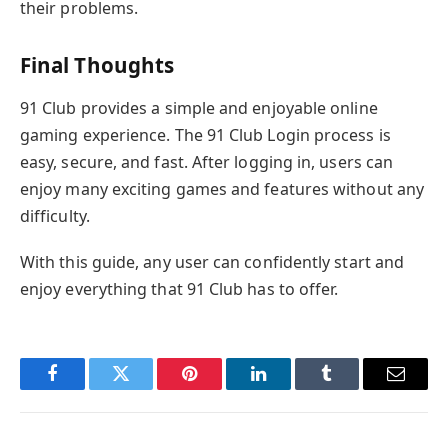
their problems.
Final Thoughts
91 Club provides a simple and enjoyable online
gaming experience. The 91 Club Login process is
easy, secure, and fast. After logging in, users can
enjoy many exciting games and features without any
difficulty.
With this guide, any user can confidently start and
enjoy everything that 91 Club has to offer.
Facebook
Twitter
Pinterest
LinkedIn
Tumblr
Email