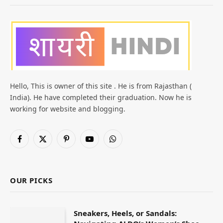
Hello, This is owner of this site . He is from Rajasthan (
India). He have completed their graduation. Now he is
working for website and blogging.
Facebook
X
Pinterest
YouTube
WhatsApp
(Twitter)
OUR PICKS
Sneakers, Heels, or Sandals: