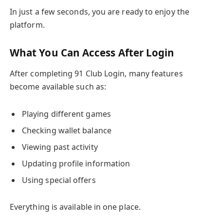
In just a few seconds, you are ready to enjoy the
platform.
What You Can Access After Login
After completing 91 Club Login, many features
become available such as:
Playing different games
Checking wallet balance
Viewing past activity
Updating profile information
Using special offers
Everything is available in one place.