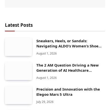
Latest Posts
Sneakers, Heels, or Sandals:
Navigating ALDO’s Women’s Shoe
Range
August 1, 2026
The 2 AM Question Driving a New
Generation of AI Healthcare
Solutions
August 1, 2026
Precision and Innovation with the
Elegoo Mars 5 Ultra
July 29, 2026