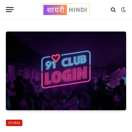
OTHERS