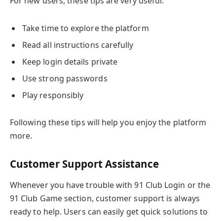
For new users, these tips are very useful:
Take time to explore the platform
Read all instructions carefully
Keep login details private
Use strong passwords
Play responsibly
Following these tips will help you enjoy the platform
more.
Customer Support Assistance
Whenever you have trouble with 91 Club Login or the
91 Club Game section, customer support is always
ready to help. Users can easily get quick solutions to