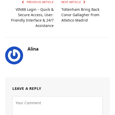
PREVIOUS ARTICLE
NEXT ARTICLE
VIN88 Login – Quick &
Tottenham Bring Back
Secure Access, User-
Conor Gallagher From
Friendly Interface & 24/7
Atletico Madrid
Assistance
Alina
LEAVE A REPLY