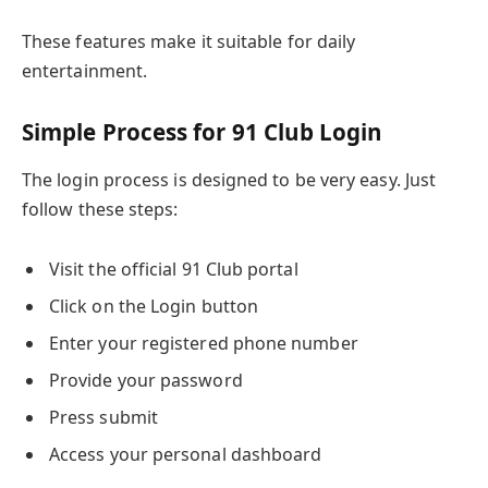
These features make it suitable for daily
entertainment.
Simple Process for 91 Club Login
The login process is designed to be very easy. Just
follow these steps:
Visit the official 91 Club portal
Click on the Login button
Enter your registered phone number
Provide your password
Press submit
Access your personal dashboard