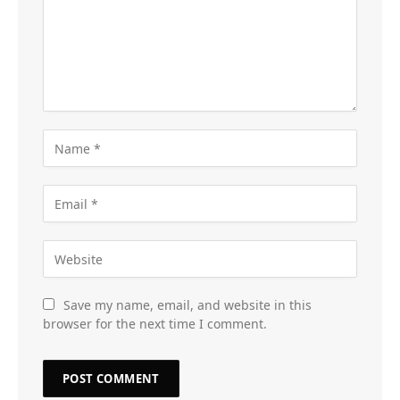
Save my name, email, and website in this
browser for the next time I comment.