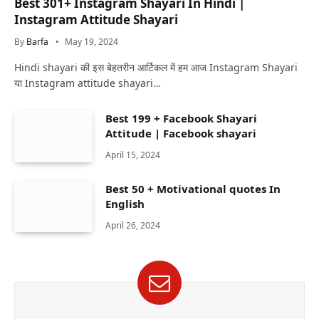
Best 301+ Instagram Shayari In Hindi |
Instagram Attitude Shayari
By
Barfa
May 19, 2024
Hindi shayari की इस बेहतरीन आर्टिकल में हम आज Instagram Shayari
या Instagram attitude shayari…
Best 199 + Facebook Shayari
Attitude | Facebook shayari
April 15, 2024
Best 50 + Motivational quotes In
English
April 26, 2024