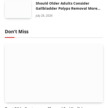
Should Older Adults Consider
Gallbladder Polyps Removal More
Seriously?
July 28, 2026
Don't Miss