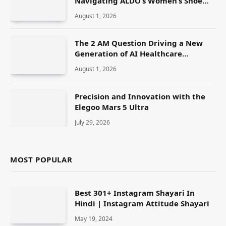
Navigating ALDO’s Women’s Shoe
Range
August 1, 2026
The 2 AM Question Driving a New
Generation of AI Healthcare
Solutions
August 1, 2026
Precision and Innovation with the
Elegoo Mars 5 Ultra
July 29, 2026
MOST POPULAR
Best 301+ Instagram Shayari In
Hindi | Instagram Attitude Shayari
May 19, 2024