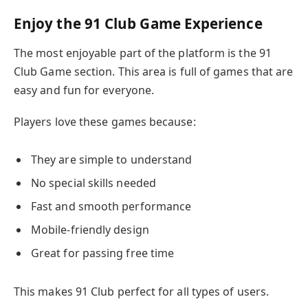
Enjoy the 91 Club Game Experience
The most enjoyable part of the platform is the 91
Club Game section. This area is full of games that are
easy and fun for everyone.
Players love these games because:
They are simple to understand
No special skills needed
Fast and smooth performance
Mobile-friendly design
Great for passing free time
This makes 91 Club perfect for all types of users.