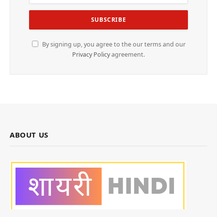
By signing up, you agree to the our terms and our
Privacy Policy
agreement.
ABOUT US