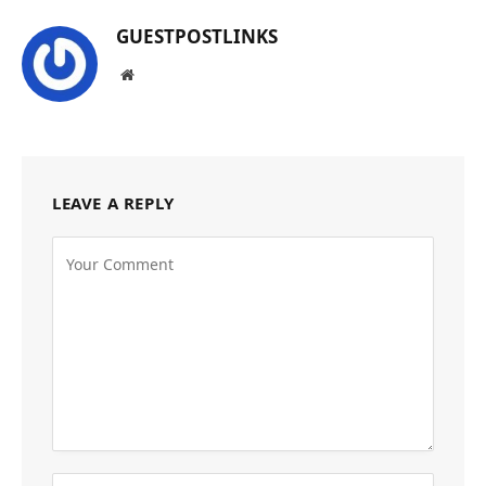
GUESTPOSTLINKS
Website
LEAVE A REPLY