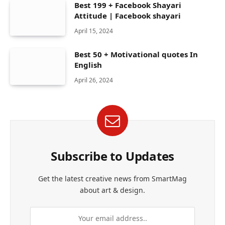
Best 199 + Facebook Shayari
Attitude | Facebook shayari
April 15, 2024
Best 50 + Motivational quotes In
English
April 26, 2024
Subscribe to Updates
Get the latest creative news from SmartMag
about art & design.