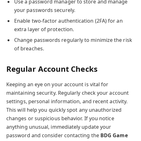
Use a password manager to store and manage
your passwords securely.
Enable two-factor authentication (2FA) for an
extra layer of protection.
Change passwords regularly to minimize the risk
of breaches.
Regular Account Checks
Keeping an eye on your account is vital for
maintaining security. Regularly check your account
settings, personal information, and recent activity.
This will help you quickly spot any unauthorized
changes or suspicious behavior. If you notice
anything unusual, immediately update your
password and consider contacting the
BDG Game