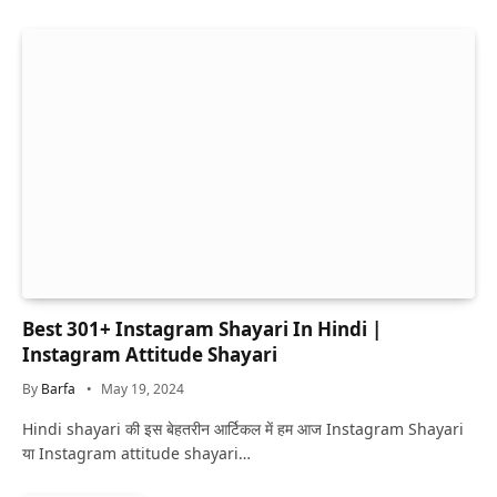
Best 301+ Instagram Shayari In Hindi |
Instagram Attitude Shayari
By
Barfa
May 19, 2024
Hindi shayari की इस बेहतरीन आर्टिकल में हम आज Instagram Shayari
या Instagram attitude shayari…