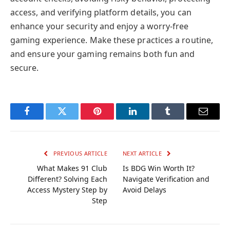
access, and verifying platform details, you can
enhance your security and enjoy a worry-free
gaming experience. Make these practices a routine,
and ensure your gaming remains both fun and
secure.
Facebook
Twitter
Pinterest
LinkedIn
Tumblr
Email
PREVIOUS ARTICLE
NEXT ARTICLE
What Makes 91 Club
Is BDG Win Worth It?
Different? Solving Each
Navigate Verification and
Access Mystery Step by
Avoid Delays
Step