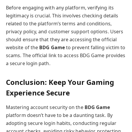
Before engaging with any platform, verifying its
legitimacy is crucial. This involves checking details
related to the platform’s terms and conditions,
privacy policy, and customer support options. Users
should ensure that they are accessing the official
website of the
BDG Game
to prevent falling victim to
scams. The official link to access BDG Game provides
a secure login path.
Conclusion: Keep Your Gaming
Experience Secure
Mastering account security on the
BDG Game
platform doesn’t have to be a daunting task. By
adopting secure login habits, conducting regular
account checks, avoiding risky behavior, protecting