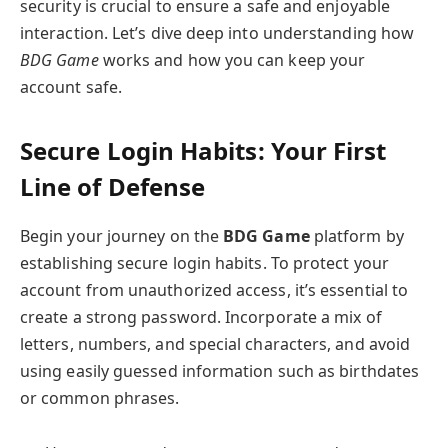
security is crucial to ensure a safe and enjoyable
interaction. Let’s dive deep into understanding how
BDG Game
works and how you can keep your
account safe.
Secure Login Habits: Your First
Line of Defense
Begin your journey on the
BDG Game
platform by
establishing secure login habits. To protect your
account from unauthorized access, it’s essential to
create a strong password. Incorporate a mix of
letters, numbers, and special characters, and avoid
using easily guessed information such as birthdates
or common phrases.