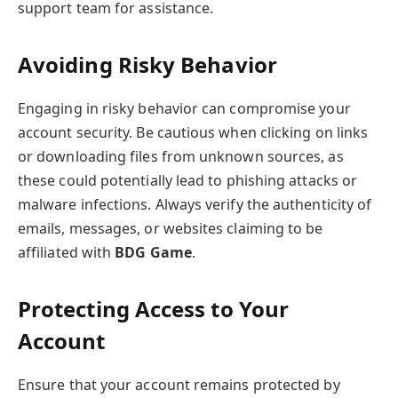
support team for assistance.
Avoiding Risky Behavior
Engaging in risky behavior can compromise your
account security. Be cautious when clicking on links
or downloading files from unknown sources, as
these could potentially lead to phishing attacks or
malware infections. Always verify the authenticity of
emails, messages, or websites claiming to be
affiliated with
BDG Game
.
Protecting Access to Your
Account
Ensure that your account remains protected by