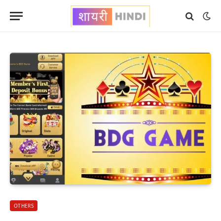
OTHERS