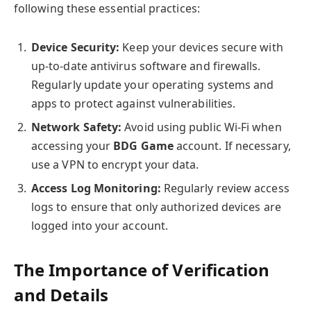
following these essential practices:
Device Security:
Keep your devices secure with
up-to-date antivirus software and firewalls.
Regularly update your operating systems and
apps to protect against vulnerabilities.
Network Safety:
Avoid using public Wi-Fi when
accessing your
BDG Game
account. If necessary,
use a VPN to encrypt your data.
Access Log Monitoring:
Regularly review access
logs to ensure that only authorized devices are
logged into your account.
The Importance of Verification
and Details