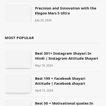
Precision and Innovation with the
Elegoo Mars 5 Ultra
July 29, 2026
MOST POPULAR
Best 301+ Instagram Shayari In
Hindi | Instagram Attitude Shayari
May 19, 2024
Best 199 + Facebook Shayari
Attitude | Facebook shayari
April 15, 2024
Best 50 + Motivational quotes In