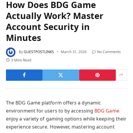
How Does BDG Game
Actually Work? Master
Account Security in
Minutes
By
GUESTPOSTLINKS
March 31, 2026
No Comments
3 Mins Read
The BDG Game platform offers a dynamic
environment for users to by accessing
BDG Game
enjoy a variety of gaming options while keeping their
experience secure. However, mastering account