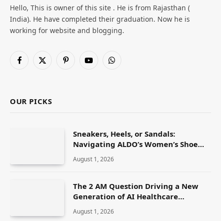
Hello, This is owner of this site . He is from Rajasthan (
India). He have completed their graduation. Now he is
working for website and blogging.
Facebook
X
Pinterest
YouTube
WhatsApp
(Twitter)
OUR PICKS
Sneakers, Heels, or Sandals:
Navigating ALDO’s Women’s Shoe
Range
August 1, 2026
The 2 AM Question Driving a New
Generation of AI Healthcare
Solutions
August 1, 2026