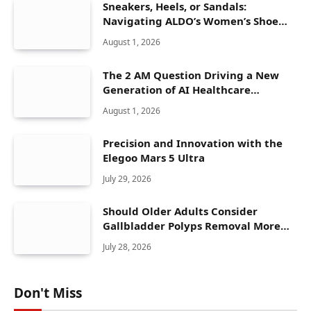
Sneakers, Heels, or Sandals:
Navigating ALDO’s Women’s Shoe
Range
August 1, 2026
The 2 AM Question Driving a New
Generation of AI Healthcare
Solutions
August 1, 2026
Precision and Innovation with the
Elegoo Mars 5 Ultra
July 29, 2026
Should Older Adults Consider
Gallbladder Polyps Removal More
Seriously?
July 28, 2026
Don't Miss