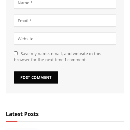
Save my name, email, and website in this
browser for the next time I comment.
Latest Posts