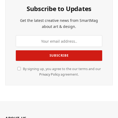
Subscribe to Updates
Get the latest creative news from SmartMag
about art & design.
By signing up, you agree to the our terms and our
Privacy Policy
agreement.