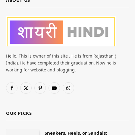
ABOUT US
Hello, This is owner of this site . He is from Rajasthan (
India). He have completed their graduation. Now he is
working for website and blogging.
Facebook
X
Pinterest
YouTube
WhatsApp
(Twitter)
OUR PICKS
Sneakers, Heels, or Sandals: