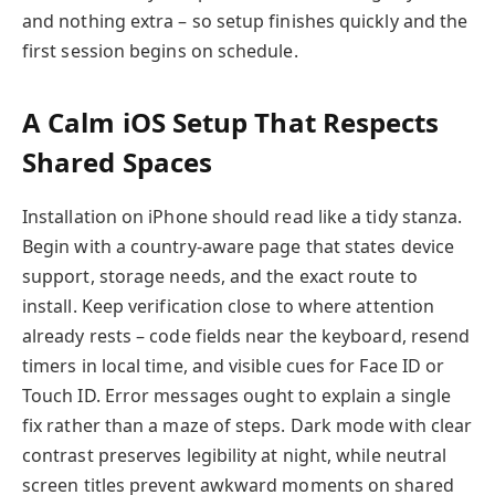
and nothing extra – so setup finishes quickly and the
first session begins on schedule.
A Calm iOS Setup That Respects
Shared Spaces
Installation on iPhone should read like a tidy stanza.
Begin with a country-aware page that states device
support, storage needs, and the exact route to
install. Keep verification close to where attention
already rests – code fields near the keyboard, resend
timers in local time, and visible cues for Face ID or
Touch ID. Error messages ought to explain a single
fix rather than a maze of steps. Dark mode with clear
contrast preserves legibility at night, while neutral
screen titles prevent awkward moments on shared