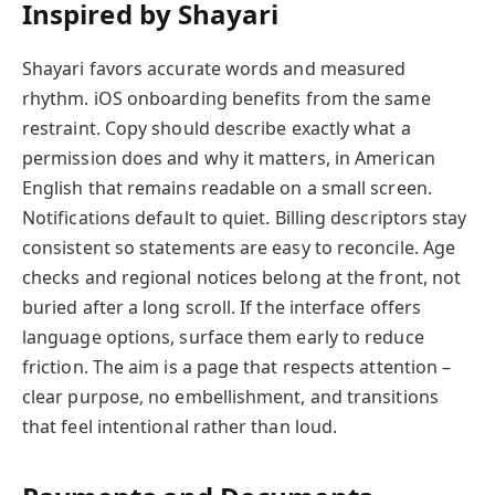
Inspired by Shayari
Shayari favors accurate words and measured
rhythm. iOS onboarding benefits from the same
restraint. Copy should describe exactly what a
permission does and why it matters, in American
English that remains readable on a small screen.
Notifications default to quiet. Billing descriptors stay
consistent so statements are easy to reconcile. Age
checks and regional notices belong at the front, not
buried after a long scroll. If the interface offers
language options, surface them early to reduce
friction. The aim is a page that respects attention –
clear purpose, no embellishment, and transitions
that feel intentional rather than loud.