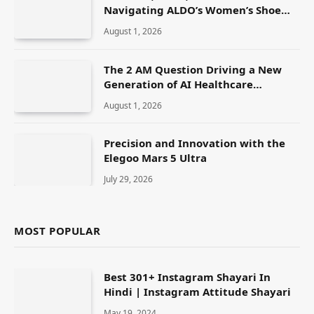
Navigating ALDO’s Women’s Shoe
Range
August 1, 2026
The 2 AM Question Driving a New
Generation of AI Healthcare
Solutions
August 1, 2026
Precision and Innovation with the
Elegoo Mars 5 Ultra
July 29, 2026
MOST POPULAR
Best 301+ Instagram Shayari In
Hindi | Instagram Attitude Shayari
May 19, 2024