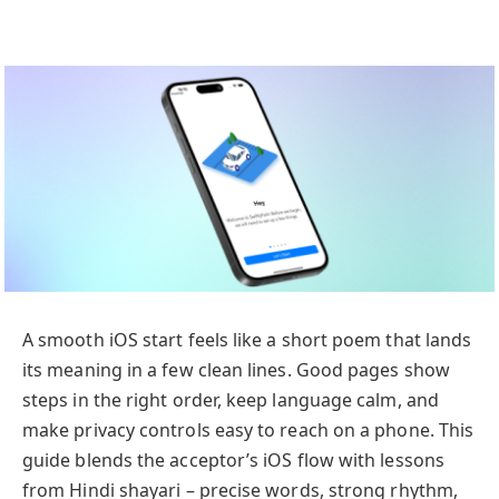
A smooth iOS start feels like a short poem that lands
its meaning in a few clean lines. Good pages show
steps in the right order, keep language calm, and
make privacy controls easy to reach on a phone. This
guide blends the acceptor’s iOS flow with lessons
from Hindi shayari – precise words, strong rhythm,