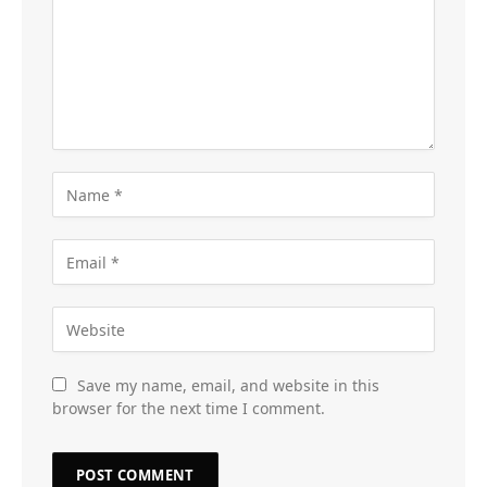
Save my name, email, and website in this
browser for the next time I comment.