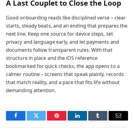
A Last Couplet to Close the Loop
Good onboarding reads like disciplined verse – clear
starts, steady beats, and an ending that prepares the
next line. Keep one source for device steps, set
privacy and language early, and let payments and
documents follow transparent rules. With that
structure in place and the iOS reference
bookmarked for quick checks, the app opens to a
calmer routine – screens that speak plainly, records
that match reality, and a pace that fits life without
demanding attention.
Facebook
Twitter
Pinterest
LinkedIn
Tumblr
Email