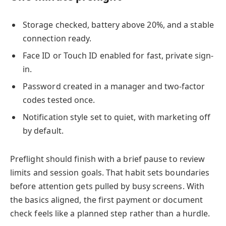
Storage checked, battery above 20%, and a stable
connection ready.
Face ID or Touch ID enabled for fast, private sign-
in.
Password created in a manager and two-factor
codes tested once.
Notification style set to quiet, with marketing off
by default.
Preflight should finish with a brief pause to review
limits and session goals. That habit sets boundaries
before attention gets pulled by busy screens. With
the basics aligned, the first payment or document
check feels like a planned step rather than a hurdle.