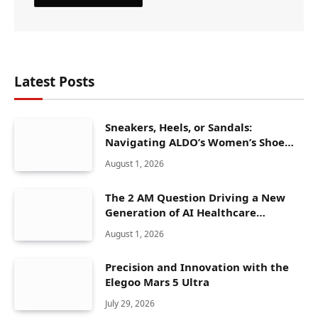
Latest Posts
Sneakers, Heels, or Sandals:
Navigating ALDO’s Women’s Shoe
Range
August 1, 2026
The 2 AM Question Driving a New
Generation of AI Healthcare
Solutions
August 1, 2026
Precision and Innovation with the
Elegoo Mars 5 Ultra
July 29, 2026