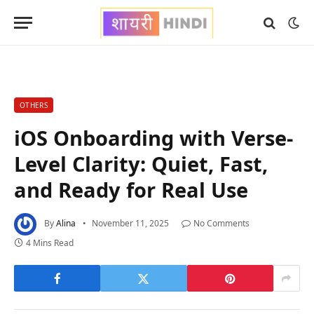
OTHERS
iOS Onboarding with Verse-
Level Clarity: Quiet, Fast,
and Ready for Real Use
By
Alina
November 11, 2025
No Comments
4 Mins Read