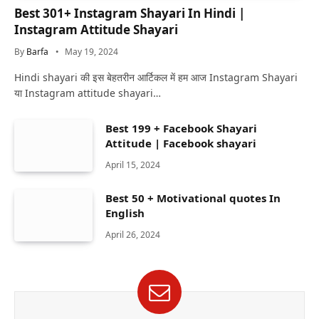
Best 301+ Instagram Shayari In Hindi |
Instagram Attitude Shayari
By
Barfa
May 19, 2024
Hindi shayari की इस बेहतरीन आर्टिकल में हम आज Instagram Shayari
या Instagram attitude shayari…
Best 199 + Facebook Shayari
Attitude | Facebook shayari
April 15, 2024
Best 50 + Motivational quotes In
English
April 26, 2024