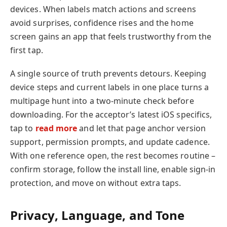
devices. When labels match actions and screens
avoid surprises, confidence rises and the home
screen gains an app that feels trustworthy from the
first tap.
A single source of truth prevents detours. Keeping
device steps and current labels in one place turns a
multipage hunt into a two-minute check before
downloading. For the acceptor’s latest iOS specifics,
tap to
read more
and let that page anchor version
support, permission prompts, and update cadence.
With one reference open, the rest becomes routine –
confirm storage, follow the install line, enable sign-in
protection, and move on without extra taps.
Privacy, Language, and Tone