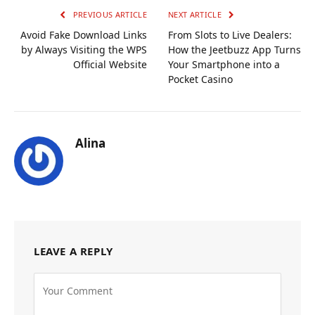
PREVIOUS ARTICLE
NEXT ARTICLE
Avoid Fake Download Links
From Slots to Live Dealers:
by Always Visiting the WPS
How the Jeetbuzz App Turns
Official Website
Your Smartphone into a
Pocket Casino
Alina
LEAVE A REPLY