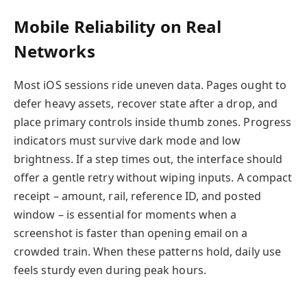
Mobile Reliability on Real
Networks
Most iOS sessions ride uneven data. Pages ought to
defer heavy assets, recover state after a drop, and
place primary controls inside thumb zones. Progress
indicators must survive dark mode and low
brightness. If a step times out, the interface should
offer a gentle retry without wiping inputs. A compact
receipt – amount, rail, reference ID, and posted
window – is essential for moments when a
screenshot is faster than opening email on a
crowded train. When these patterns hold, daily use
feels sturdy even during peak hours.