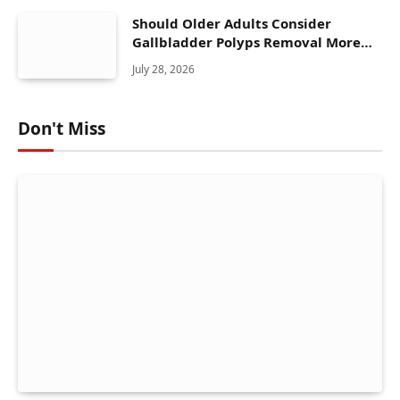
Should Older Adults Consider
Gallbladder Polyps Removal More
Seriously?
July 28, 2026
Don't Miss