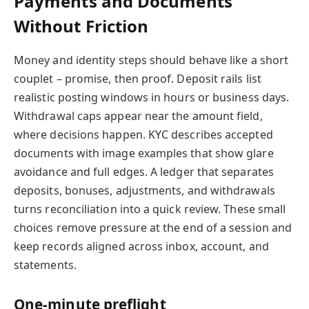
Payments and Documents
Without Friction
Money and identity steps should behave like a short
couplet – promise, then proof. Deposit rails list
realistic posting windows in hours or business days.
Withdrawal caps appear near the amount field,
where decisions happen. KYC describes accepted
documents with image examples that show glare
avoidance and full edges. A ledger that separates
deposits, bonuses, adjustments, and withdrawals
turns reconciliation into a quick review. These small
choices remove pressure at the end of a session and
keep records aligned across inbox, account, and
statements.
One-minute preflight