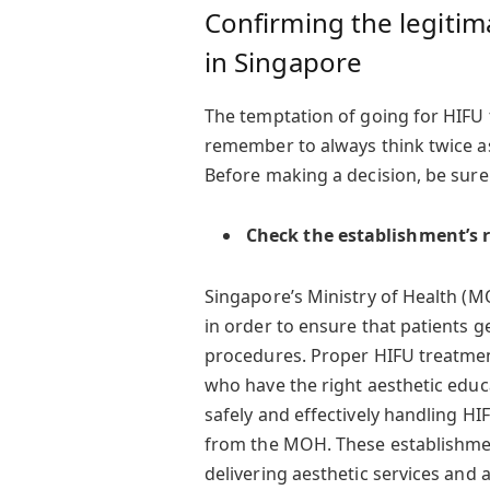
Confirming the legitim
in Singapore
The temptation of going for HIFU 
remember to always think twice 
Before making a decision, be sure 
Check the establishment’s r
Singapore’s Ministry of Health (MO
in order to ensure that patients g
procedures. Proper HIFU treatmen
who have the right aesthetic educa
safely and effectively handling HI
from the MOH. These establishment
delivering aesthetic services and a