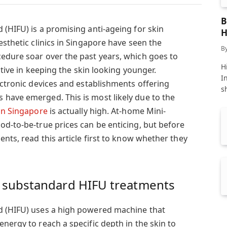
B
 (HIFU) is a promising anti-ageing for skin
H
esthetic clinics in Singapore have seen the
B
edure soar over the past years, which goes to
Hi
ective in keeping the skin looking younger.
I
ectronic devices and establishments offering
s
have emerged. This is most likely due to the
in Singapore
is actually high. At-home Mini-
od-to-be-true prices can be enticing, but before
ents, read this article first to know whether they
 substandard HIFU treatments
d (HIFU) uses a high powered machine that
nergy to reach a specific depth in the skin to