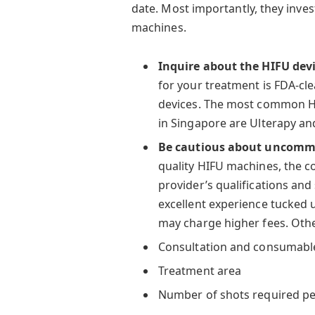
date. Most importantly, they inve
machines.
Inquire about the HIFU dev
for your treatment is FDA-cle
devices. The most common HI
in Singapore are Ulterapy an
Be cautious about uncommo
quality HIFU machines, the co
provider’s qualifications and
excellent experience tucked 
may charge higher fees. Other
Consultation and consumables
Treatment area
Number of shots required pe