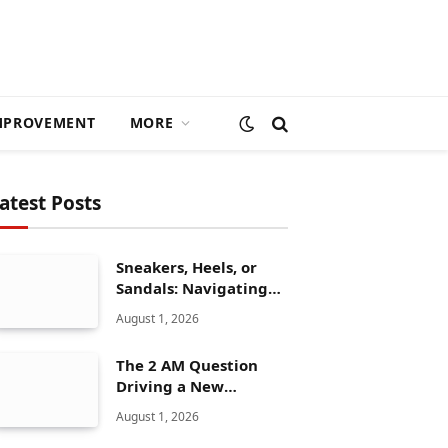
MPROVEMENT
MORE
atest Posts
Sneakers, Heels, or
Sandals: Navigating
ALDO’s Women’s Shoe
August 1, 2026
Range
The 2 AM Question
Driving a New
Generation of AI
August 1, 2026
Healthcare Solutions