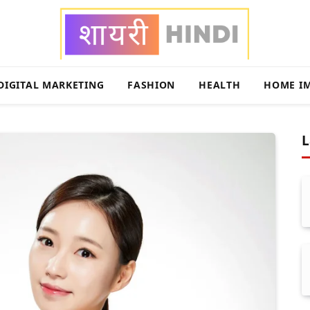
DIGITAL MARKETING
FASHION
HEALTH
HOME I
L