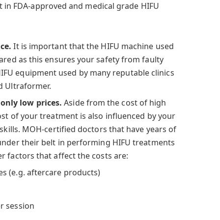
st in FDA-approved and medical grade HIFU
ice.
It is important that the HIFU machine used
ared as this ensures your safety from faulty
FU equipment used by many reputable clinics
d Ultraformer.
nly low prices.
Aside from the cost of high
st of your treatment is also influenced by your
 skills. MOH-certified doctors that have years of
under their belt in performing HIFU treatments
 factors that affect the costs are:
 (e.g. aftercare products)
r session