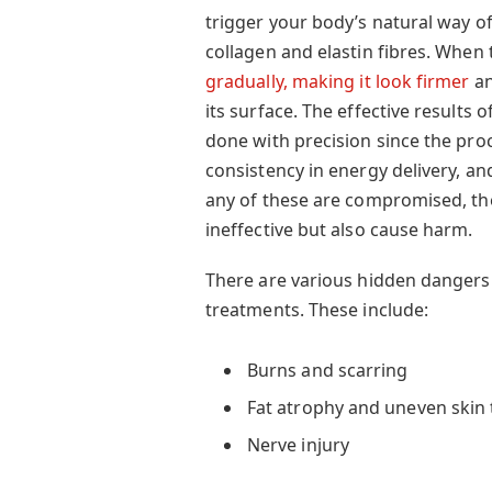
trigger your body’s natural way 
collagen and elastin fibres. When 
gradually, making it look firmer
an
its surface. The effective results 
done with precision since the pr
consistency in energy delivery, and
any of these are compromised, th
ineffective but also cause harm.
There are various hidden dangers
treatments. These include:
Burns and scarring
Fat atrophy and uneven skin 
Nerve injury