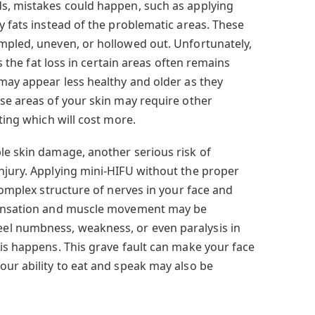
s, mistakes could happen, such as applying
y fats instead of the problematic areas. These
mpled, uneven, or hollowed out. Unfortunately,
as the fat loss in certain areas often remains
 may appear less healthy and older as they
ese areas of your skin may require other
ting which will cost more.
le skin damage, another serious risk of
njury. Applying mini-HIFU without the proper
 complex structure of nerves in your face and
 sensation and muscle movement may be
l numbness, weakness, or even paralysis in
his happens. This grave fault can make your face
our ability to eat and speak may also be