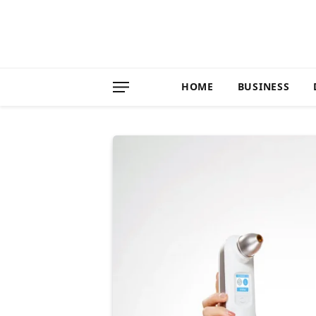
HOME
BUSINESS