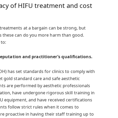
acy of HIFU treatment and cost
treatments at a bargain can be strong, but
as these can do you more harm than good.
to:
eputation and practitioner’s qualifications.
H) has set standards for clinics to comply with
et gold standard care and safe aesthetic
ts are performed by aesthetic professionals
tion, have undergone rigorous skill training in
FU equipment, and have received certifications
s follow strict rules when it comes to
re proactive in having their staff training up to