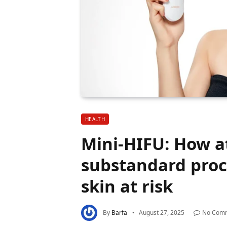
HEALTH
Mini-HIFU: How a
substandard proc
skin at risk
By
Barfa
August 27, 2025
No Com