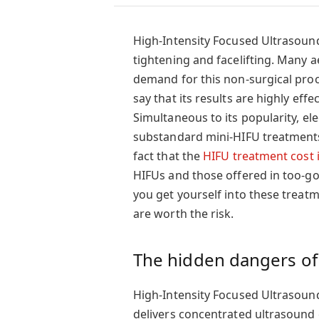
High-Intensity Focused Ultrasound
tightening and facelifting. Many a
demand for this non-surgical proc
say that its results are highly eff
Simultaneous to its popularity, el
substandard mini-HIFU treatments 
fact that the
HIFU treatment cost 
HIFUs and those offered in too-go
you get yourself into these treatm
are worth the risk.
The hidden dangers of
High-Intensity Focused Ultrasoun
delivers concentrated ultrasound e