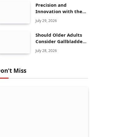
Precision and
Innovation with the
Elegoo Mars 5 Ultra
July 29, 2026
Should Older Adults
Consider Gallbladder
Polyps Removal More
July 28, 2026
Seriously?
on't Miss