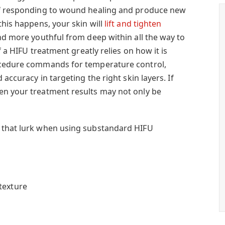
of responding to wound healing and produce new
this happens, your skin will
lift and tighten
d more youthful from deep within all the way to
of a HIFU treatment greatly relies on how it is
ocedure commands for temperature control,
 accuracy in targeting the right skin layers. If
en your treatment results may not only be
 that lurk when using substandard HIFU
texture