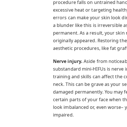
procedure falls on untrained hand
excessive heat or targeting health
errors can make your skin look di
a blunder like this is irreversible 
permanent. As a result, your skin
originally appeared. Restoring th
aesthetic procedures, like fat graf
Nerve injury.
Aside from noticeab
substandard mini-HIFUs is nerve i
training and skills can affect the
neck. This can be grave as your
damaged permanently. You may fee
certain parts of your face when t
look imbalanced or, even worse– y
impaired.