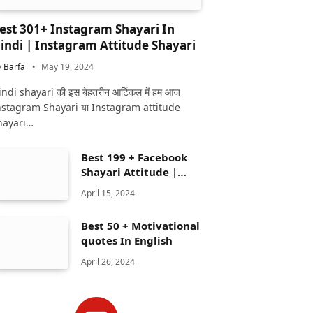
est 301+ Instagram Shayari In
indi | Instagram Attitude Shayari
y
Barfa
May 19, 2024
ndi shayari की इस बेहतरीन आर्टिकल में हम आज
nstagram Shayari या Instagram attitude
hayari…
Best 199 + Facebook
Shayari Attitude |
Facebook shayari
April 15, 2024
Best 50 + Motivational
quotes In English
April 26, 2024