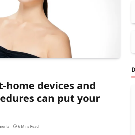
D
t-home devices and
edures can put your
ments
6 Mins Read