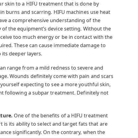
r skin to a HIFU treatment that is done by
t in burns and scarring. HIFU machines use heat
have a comprehensive understanding of the
 of the equipment’s device setting. Without the
ceive too much energy or be in contact with the
quired. These can cause immediate damage to
 its deeper layers.
can range from a mild redness to severe and
age. Wounds definitely come with pain and scars
yourself expecting to see a more youthful skin,
t following a subpar treatment. Definitely not
xture.
One of the benefits of a HIFU treatment
 is its ability to select and target fats that are
nce significantly. On the contrary, when the