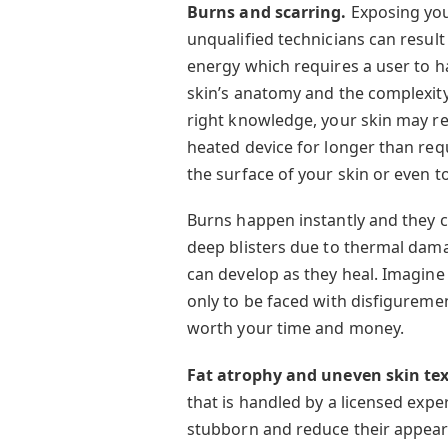
Burns and scarring.
Exposing you
unqualified technicians can resul
energy which requires a user to 
skin’s anatomy and the complexity
right knowledge, your skin may re
heated device for longer than re
the surface of your skin or even to
Burns happen instantly and they 
deep blisters due to thermal dam
can develop as they heal. Imagine 
only to be faced with disfiguremen
worth your time and money.
Fat atrophy and uneven skin te
that is handled by a licensed expert
stubborn and reduce their appeara