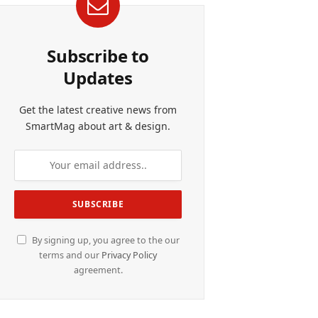
Subscribe to
Updates
Get the latest creative news from
SmartMag about art & design.
By signing up, you agree to the our
terms and our
Privacy Policy
agreement.