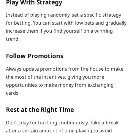
Play With Strategy
Instead of playing randomly, set a specific strategy
for betting. You can start with low bets and gradually
increase them if you find yourself on a winning
trend.
Follow Promotions
Always update promotions from the house to make
the most of the incentives, giving you more
opportunities to make money from exchanging
cards.
Rest at the Right Time
Don’t play for too long continuously. Take a break
after a certain amount of time playing to avoid