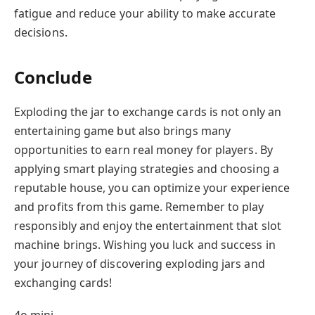
fatigue and reduce your ability to make accurate
decisions.
Conclude
Exploding the jar to exchange cards is not only an
entertaining game but also brings many
opportunities to earn real money for players. By
applying smart playing strategies and choosing a
reputable house, you can optimize your experience
and profits from this game. Remember to play
responsibly and enjoy the entertainment that slot
machine brings. Wishing you luck and success in
your journey of discovering exploding jars and
exchanging cards!