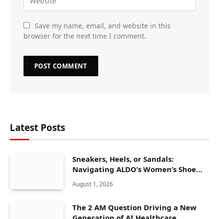
Save my name, email, and website in this
browser for the next time I comment.
Latest Posts
Sneakers, Heels, or Sandals:
Navigating ALDO’s Women’s Shoe
Range
August 1, 2026
The 2 AM Question Driving a New
Generation of AI Healthcare