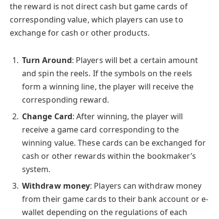
the reward is not direct cash but game cards of
corresponding value, which players can use to
exchange for cash or other products.
Turn Around
: Players will bet a certain amount
and spin the reels. If the symbols on the reels
form a winning line, the player will receive the
corresponding reward.
Change Card
: After winning, the player will
receive a game card corresponding to the
winning value. These cards can be exchanged for
cash or other rewards within the bookmaker’s
system.
Withdraw money
: Players can withdraw money
from their game cards to their bank account or e-
wallet depending on the regulations of each