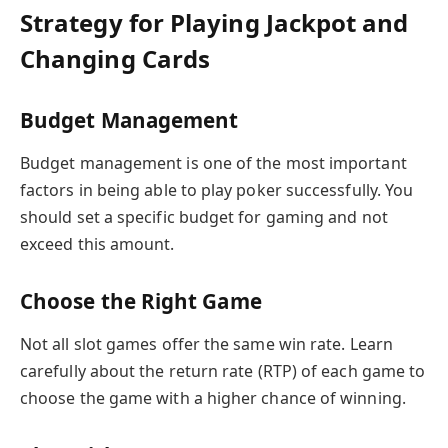
Strategy for Playing Jackpot and
Changing Cards
Budget Management
Budget management is one of the most important
factors in being able to play poker successfully. You
should set a specific budget for gaming and not
exceed this amount.
Choose the Right Game
Not all slot games offer the same win rate. Learn
carefully about the return rate (RTP) of each game to
choose the game with a higher chance of winning.