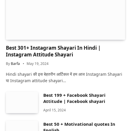
Best 301+ Instagram Shayari In Hindi |
Instagram Attitude Shayari
By
Barfa
May 19, 2024
Hindi shayari की इस बेहतरीन आर्टिकल में हम आज Instagram Shayari
या Instagram attitude shayari…
Best 199 + Facebook Shayari
Attitude | Facebook shayari
April 15, 2024
Best 50 + Motivational quotes In
English