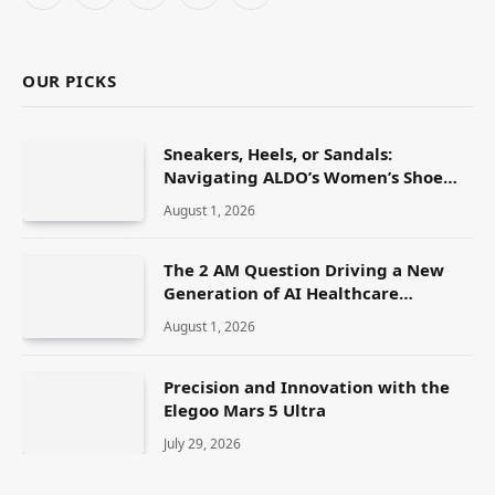
(Twitter)
OUR PICKS
Sneakers, Heels, or Sandals:
Navigating ALDO’s Women’s Shoe
Range
August 1, 2026
The 2 AM Question Driving a New
Generation of AI Healthcare
Solutions
August 1, 2026
Precision and Innovation with the
Elegoo Mars 5 Ultra
July 29, 2026