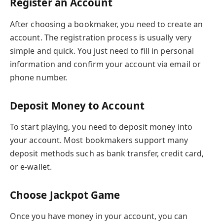
Register an Account
After choosing a bookmaker, you need to create an
account. The registration process is usually very
simple and quick. You just need to fill in personal
information and confirm your account via email or
phone number.
Deposit Money to Account
To start playing, you need to deposit money into
your account. Most bookmakers support many
deposit methods such as bank transfer, credit card,
or e-wallet.
Choose Jackpot Game
Once you have money in your account, you can