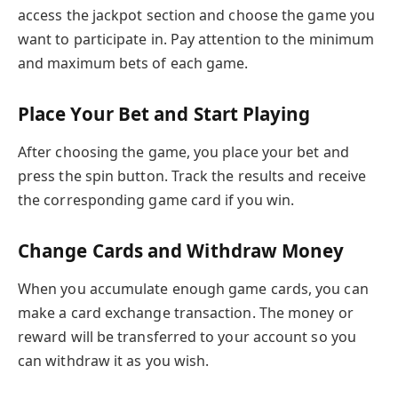
access the jackpot section and choose the game you
want to participate in. Pay attention to the minimum
and maximum bets of each game.
Place Your Bet and Start Playing
After choosing the game, you place your bet and
press the spin button. Track the results and receive
the corresponding game card if you win.
Change Cards and Withdraw Money
When you accumulate enough game cards, you can
make a card exchange transaction. The money or
reward will be transferred to your account so you
can withdraw it as you wish.