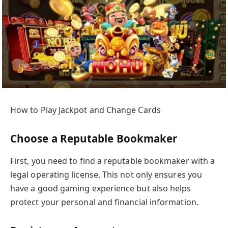
How to Play Jackpot and Change Cards
Choose a Reputable Bookmaker
First, you need to find a reputable bookmaker with a
legal operating license. This not only ensures you
have a good gaming experience but also helps
protect your personal and financial information.