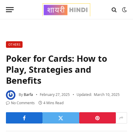
OTHERS
Poker for Cards: How to
Play, Strategies and
Benefits
By
Barfa
February 27, 2025
Updated:
March 10, 2025
No Comments
4 Mins Read