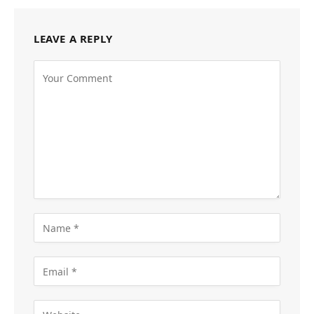
LEAVE A REPLY