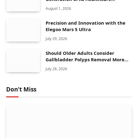
Solutions
August 1, 2026
Precision and Innovation with the
Elegoo Mars 5 Ultra
July 29, 2026
Should Older Adults Consider
Gallbladder Polyps Removal More
Seriously?
July 28, 2026
Don't Miss