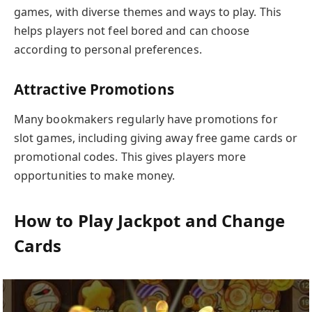
games, with diverse themes and ways to play. This
helps players not feel bored and can choose
according to personal preferences.
Attractive Promotions
Many bookmakers regularly have promotions for
slot games, including giving away free game cards or
promotional codes. This gives players more
opportunities to make money.
How to Play Jackpot and Change
Cards