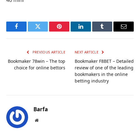
4o mini
Facebook
Twitter
Pinterest
LinkedIn
Tumblr
Email
PREVIOUS ARTICLE
NEXT ARTICLE
Bookmaker 78win – The top
Bookmaker F8BET – Detailed
choice for online bettors
review of one of the leading
bookmakers in the online
betting industry
Barfa
Website