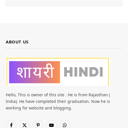
ABOUT US
Hello, This is owner of this site . He is from Rajasthan (
India). He have completed their graduation. Now he is
working for website and blogging.
Facebook
X
Pinterest
YouTube
WhatsApp