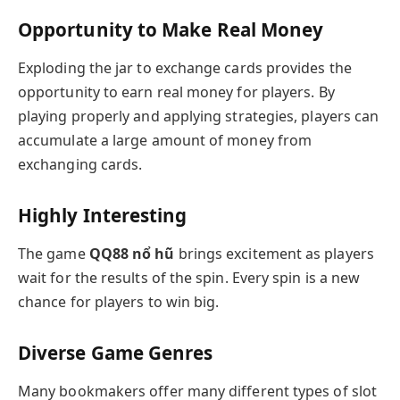
Opportunity to Make Real Money
Exploding the jar to exchange cards provides the
opportunity to earn real money for players. By
playing properly and applying strategies, players can
accumulate a large amount of money from
exchanging cards.
Highly Interesting
The game
QQ88 nổ hũ
brings excitement as players
wait for the results of the spin. Every spin is a new
chance for players to win big.
Diverse Game Genres
Many bookmakers offer many different types of slot