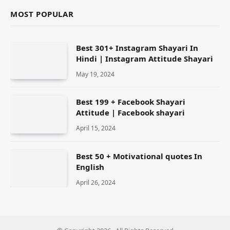
MOST POPULAR
Best 301+ Instagram Shayari In
Hindi | Instagram Attitude Shayari
May 19, 2024
Best 199 + Facebook Shayari
Attitude | Facebook shayari
April 15, 2024
Best 50 + Motivational quotes In
English
April 26, 2024