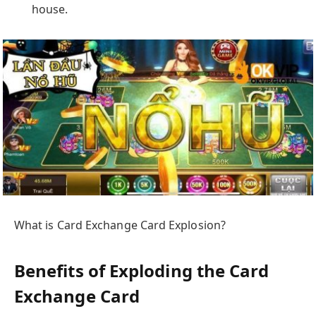
house.
What is Card Exchange Card Explosion?
Benefits of Exploding the Card
Exchange Card