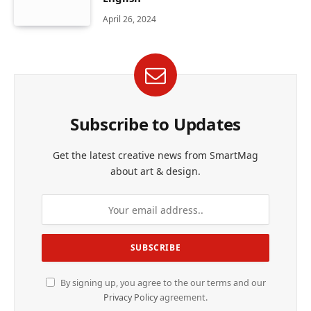
April 26, 2024
Subscribe to Updates
Get the latest creative news from SmartMag
about art & design.
By signing up, you agree to the our terms and our
Privacy Policy
agreement.