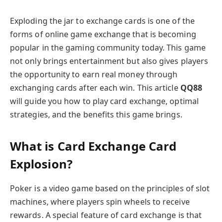
Exploding the jar to exchange cards is one of the
forms of online game exchange that is becoming
popular in the gaming community today. This game
not only brings entertainment but also gives players
the opportunity to earn real money through
exchanging cards after each win. This article
QQ88
will guide you how to play card exchange, optimal
strategies, and the benefits this game brings.
What is Card Exchange Card
Explosion?
Poker is a video game based on the principles of slot
machines, where players spin wheels to receive
rewards. A special feature of card exchange is that