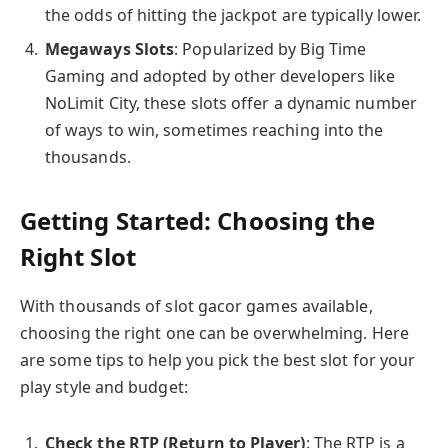
the odds of hitting the jackpot are typically lower.
Megaways Slots
: Popularized by Big Time
Gaming and adopted by other developers like
NoLimit City, these slots offer a dynamic number
of ways to win, sometimes reaching into the
thousands.
Getting Started: Choosing the
Right Slot
With thousands of slot gacor games available,
choosing the right one can be overwhelming. Here
are some tips to help you pick the best slot for your
play style and budget:
Check the RTP (Return to Player)
: The RTP is a