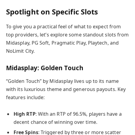
Spotlight on Specific Slots
To give you a practical feel of what to expect from
top providers, let’s explore some standout slots from
Midasplay, PG Soft, Pragmatic Play, Playtech, and
NoLimit City.
Midasplay: Golden Touch
“Golden Touch” by Midasplay lives up to its name
with its luxurious theme and generous payouts. Key
features include:
High RTP
: With an RTP of 96.5%, players have a
decent chance of winning over time.
Free Spins
: Triggered by three or more scatter