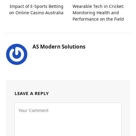
Impact of E-Sports Betting
Wearable Tech in Cricket:
on Online Casino Australia
Monitoring Health and
Performance on the Field
AS Modern Solutions
LEAVE A REPLY