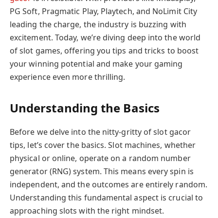
PG Soft, Pragmatic Play, Playtech, and NoLimit City
leading the charge, the industry is buzzing with
excitement. Today, we’re diving deep into the world
of slot games, offering you tips and tricks to boost
your winning potential and make your gaming
experience even more thrilling.
Understanding the Basics
Before we delve into the nitty-gritty of slot gacor
tips, let’s cover the basics. Slot machines, whether
physical or online, operate on a random number
generator (RNG) system. This means every spin is
independent, and the outcomes are entirely random.
Understanding this fundamental aspect is crucial to
approaching slots with the right mindset.