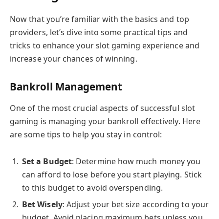
Now that you’re familiar with the basics and top
providers, let’s dive into some practical tips and
tricks to enhance your slot gaming experience and
increase your chances of winning.
Bankroll Management
One of the most crucial aspects of successful slot
gaming is managing your bankroll effectively. Here
are some tips to help you stay in control:
Set a Budget
: Determine how much money you
can afford to lose before you start playing. Stick
to this budget to avoid overspending.
Bet Wisely
: Adjust your bet size according to your
budget. Avoid placing maximum bets unless you