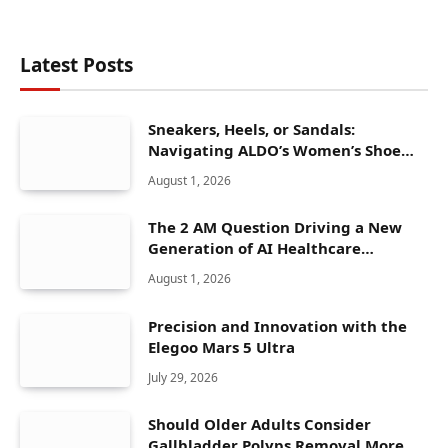
Latest Posts
Sneakers, Heels, or Sandals:
Navigating ALDO’s Women’s Shoe
Range
August 1, 2026
The 2 AM Question Driving a New
Generation of AI Healthcare
Solutions
August 1, 2026
Precision and Innovation with the
Elegoo Mars 5 Ultra
July 29, 2026
Should Older Adults Consider
Gallbladder Polyps Removal More