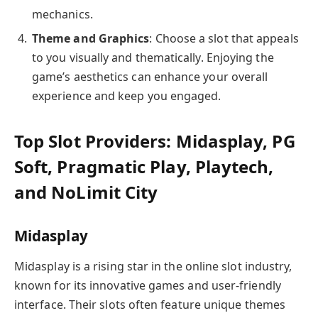
mechanics.
Theme and Graphics
: Choose a slot that appeals
to you visually and thematically. Enjoying the
game’s aesthetics can enhance your overall
experience and keep you engaged.
Top Slot Providers: Midasplay, PG
Soft, Pragmatic Play, Playtech,
and NoLimit City
Midasplay
Midasplay is a rising star in the online slot industry,
known for its innovative games and user-friendly
interface. Their slots often feature unique themes