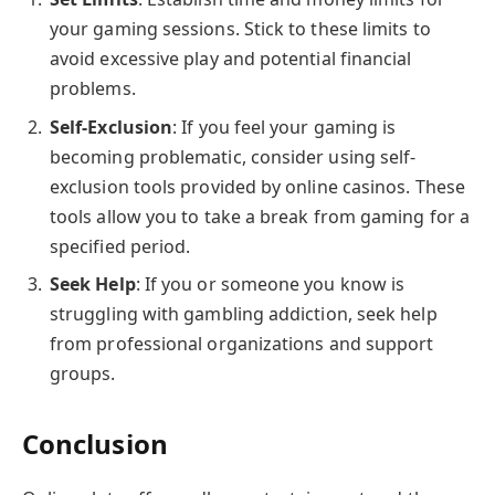
your gaming sessions. Stick to these limits to
avoid excessive play and potential financial
problems.
Self-Exclusion
: If you feel your gaming is
becoming problematic, consider using self-
exclusion tools provided by online casinos. These
tools allow you to take a break from gaming for a
specified period.
Seek Help
: If you or someone you know is
struggling with gambling addiction, seek help
from professional organizations and support
groups.
Conclusion