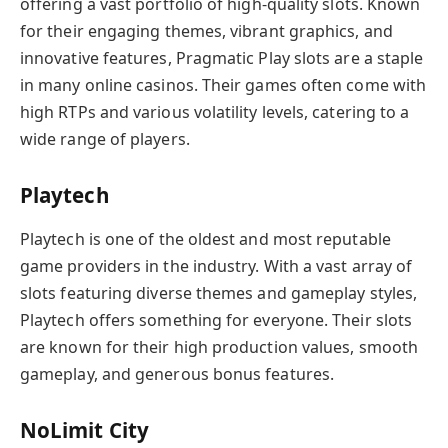
offering a vast portfolio of high-quality slots. Known
for their engaging themes, vibrant graphics, and
innovative features, Pragmatic Play slots are a staple
in many online casinos. Their games often come with
high RTPs and various volatility levels, catering to a
wide range of players.
Playtech
Playtech is one of the oldest and most reputable
game providers in the industry. With a vast array of
slots featuring diverse themes and gameplay styles,
Playtech offers something for everyone. Their slots
are known for their high production values, smooth
gameplay, and generous bonus features.
NoLimit City