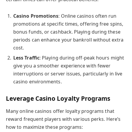
Casino Promotions
: Online casinos often run
promotions at specific times, offering free spins,
bonus funds, or cashback. Playing during these
periods can enhance your bankroll without extra
cost.
Less Traffic
: Playing during off-peak hours might
give you a smoother experience with fewer
interruptions or server issues, particularly in live
casino environments.
Leverage Casino Loyalty Programs
Many online casinos offer loyalty programs that
reward frequent players with various perks. Here’s
how to maximize these programs: