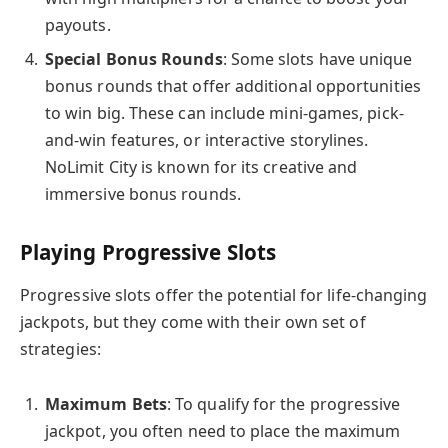
payouts.
Special Bonus Rounds
: Some slots have unique
bonus rounds that offer additional opportunities
to win big. These can include mini-games, pick-
and-win features, or interactive storylines.
NoLimit City is known for its creative and
immersive bonus rounds.
Playing Progressive Slots
Progressive slots offer the potential for life-changing
jackpots, but they come with their own set of
strategies:
Maximum Bets
: To qualify for the progressive
jackpot, you often need to place the maximum