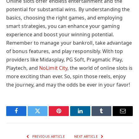
Online slots offer endless entertainment and the
potential for substantial wins. By understanding the
basics, choosing the right games, and employing
smart strategies, you can enhance your gaming
experience and boost your winning potential.
Remember to manage your bankroll, take advantage
of bonus features, and play responsibly. With top
providers like Midasplay, PG Soft, Pragmatic Play,
Playtech, and
NoLimit City
, the world of online slots is
more exciting than ever. So, spin those reels, enjoy
the journey, and may the odds be ever in your favor!
Facebook
Twitter
Pinterest
LinkedIn
Tumblr
Email
PREVIOUS ARTICLE
NEXT ARTICLE