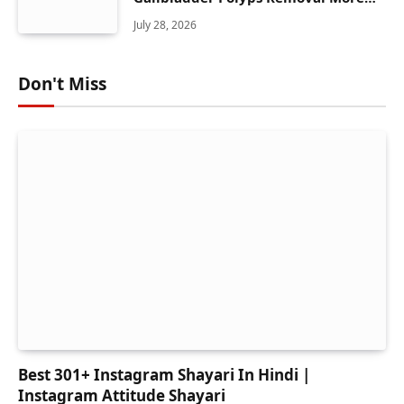
Seriously?
July 28, 2026
Don't Miss
Best 301+ Instagram Shayari In Hindi |
Instagram Attitude Shayari