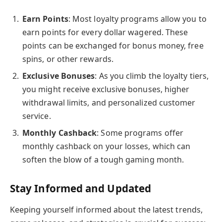
Earn Points
: Most loyalty programs allow you to
earn points for every dollar wagered. These
points can be exchanged for bonus money, free
spins, or other rewards.
Exclusive Bonuses
: As you climb the loyalty tiers,
you might receive exclusive bonuses, higher
withdrawal limits, and personalized customer
service.
Monthly Cashback
: Some programs offer
monthly cashback on your losses, which can
soften the blow of a tough gaming month.
Stay Informed and Updated
Keeping yourself informed about the latest trends,