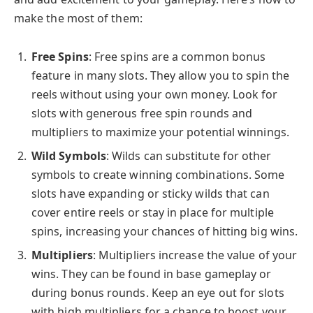
make the most of them:
Free Spins
: Free spins are a common bonus
feature in many slots. They allow you to spin the
reels without using your own money. Look for
slots with generous free spin rounds and
multipliers to maximize your potential winnings.
Wild Symbols
: Wilds can substitute for other
symbols to create winning combinations. Some
slots have expanding or sticky wilds that can
cover entire reels or stay in place for multiple
spins, increasing your chances of hitting big wins.
Multipliers
: Multipliers increase the value of your
wins. They can be found in base gameplay or
during bonus rounds. Keep an eye out for slots
with high multipliers for a chance to boost your