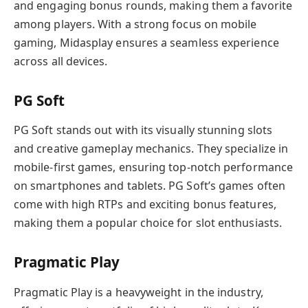
and engaging bonus rounds, making them a favorite
among players. With a strong focus on mobile
gaming, Midasplay ensures a seamless experience
across all devices.
PG Soft
PG Soft stands out with its visually stunning slots
and creative gameplay mechanics. They specialize in
mobile-first games, ensuring top-notch performance
on smartphones and tablets. PG Soft’s games often
come with high RTPs and exciting bonus features,
making them a popular choice for slot enthusiasts.
Pragmatic Play
Pragmatic Play is a heavyweight in the industry,