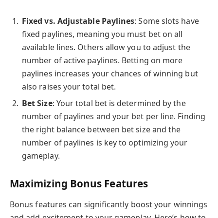
Fixed vs. Adjustable Paylines
: Some slots have
fixed paylines, meaning you must bet on all
available lines. Others allow you to adjust the
number of active paylines. Betting on more
paylines increases your chances of winning but
also raises your total bet.
Bet Size
: Your total bet is determined by the
number of paylines and your bet per line. Finding
the right balance between bet size and the
number of paylines is key to optimizing your
gameplay.
Maximizing Bonus Features
Bonus features can significantly boost your winnings
and add excitement to your gameplay. Here’s how to