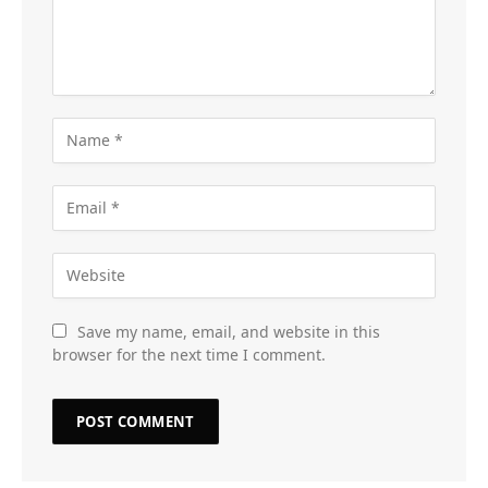
Save my name, email, and website in this
browser for the next time I comment.