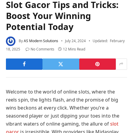
Slot Gacor Tips and Tricks:
Boost Your Winning
Potential Today
By
AS Modern Solutions
July 24, 2024
Updated:
February
18, 2025
No Comments
12 Mins Read
Welcome to the world of online slots, where the
reels spin, the lights flash, and the promise of big
wins beckons at every click. Whether you’re a
seasoned player or just dipping your toes into the
vibrant waters of online gaming, the allure of
slot
gacor
is irresistible. With providers like Midasplay,