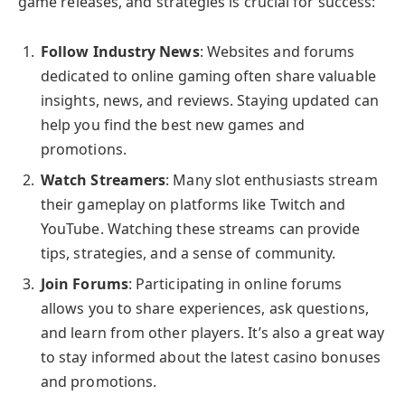
game releases, and strategies is crucial for success:
Follow Industry News
: Websites and forums
dedicated to online gaming often share valuable
insights, news, and reviews. Staying updated can
help you find the best new games and
promotions.
Watch Streamers
: Many slot enthusiasts stream
their gameplay on platforms like Twitch and
YouTube. Watching these streams can provide
tips, strategies, and a sense of community.
Join Forums
: Participating in online forums
allows you to share experiences, ask questions,
and learn from other players. It’s also a great way
to stay informed about the latest casino bonuses
and promotions.