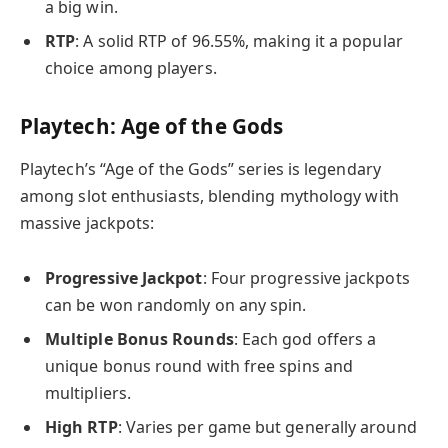
a big win.
RTP
: A solid RTP of 96.55%, making it a popular
choice among players.
Playtech: Age of the Gods
Playtech’s “Age of the Gods” series is legendary
among slot enthusiasts, blending mythology with
massive jackpots:
Progressive Jackpot
: Four progressive jackpots
can be won randomly on any spin.
Multiple Bonus Rounds
: Each god offers a
unique bonus round with free spins and
multipliers.
High RTP
: Varies per game but generally around