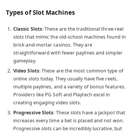
Types of Slot Machines
Classic Slots
: These are the traditional three-reel
slots that mimic the old-school machines found in
brick-and-mortar casinos. They are
straightforward with fewer paylines and simpler
gameplay.
Video Slots
: These are the most common type of
online slots today. They usually have five reels,
multiple paylines, and a variety of bonus features.
Providers like PG Soft and Playtech excel in
creating engaging video slots.
Progressive Slots
: These slots have a jackpot that
increases every time a bet is placed and not won.
Progressive slots can be incredibly lucrative, but