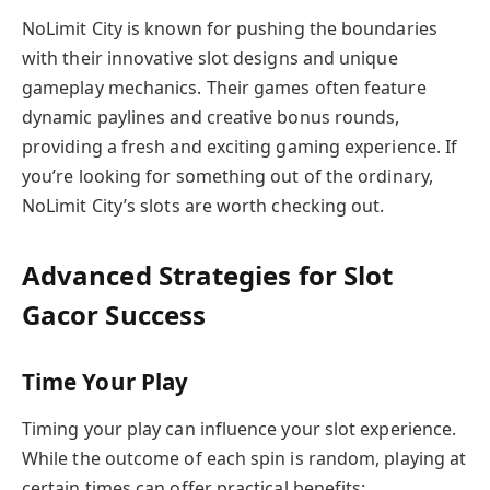
NoLimit City is known for pushing the boundaries
with their innovative slot designs and unique
gameplay mechanics. Their games often feature
dynamic paylines and creative bonus rounds,
providing a fresh and exciting gaming experience. If
you’re looking for something out of the ordinary,
NoLimit City’s slots are worth checking out.
Advanced Strategies for Slot
Gacor Success
Time Your Play
Timing your play can influence your slot experience.
While the outcome of each spin is random, playing at
certain times can offer practical benefits: