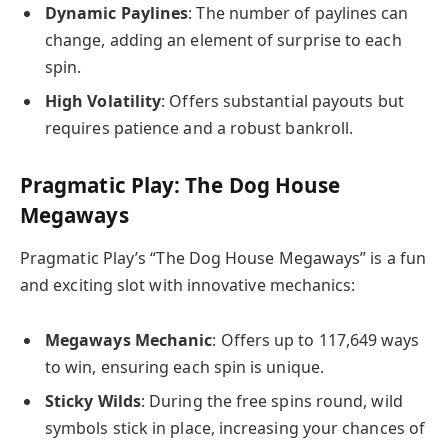
Dynamic Paylines
: The number of paylines can
change, adding an element of surprise to each
spin.
High Volatility
: Offers substantial payouts but
requires patience and a robust bankroll.
Pragmatic Play: The Dog House
Megaways
Pragmatic Play’s “The Dog House Megaways” is a fun
and exciting slot with innovative mechanics:
Megaways Mechanic
: Offers up to 117,649 ways
to win, ensuring each spin is unique.
Sticky Wilds
: During the free spins round, wild
symbols stick in place, increasing your chances of