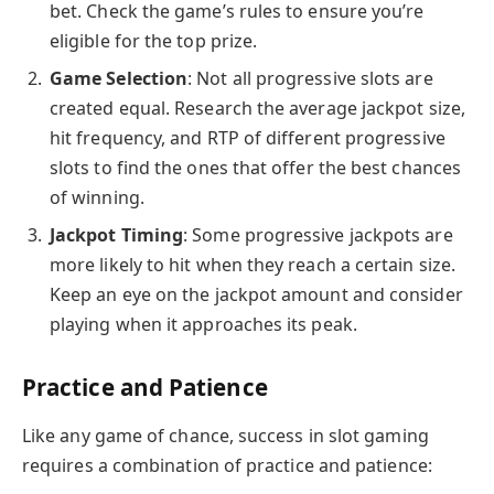
bet. Check the game’s rules to ensure you’re
eligible for the top prize.
Game Selection
: Not all progressive slots are
created equal. Research the average jackpot size,
hit frequency, and RTP of different progressive
slots to find the ones that offer the best chances
of winning.
Jackpot Timing
: Some progressive jackpots are
more likely to hit when they reach a certain size.
Keep an eye on the jackpot amount and consider
playing when it approaches its peak.
Practice and Patience
Like any game of chance, success in slot gaming
requires a combination of practice and patience: