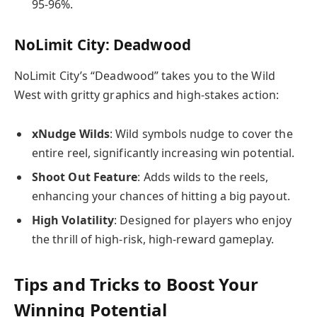
95-96%.
NoLimit City: Deadwood
NoLimit City’s “Deadwood” takes you to the Wild
West with gritty graphics and high-stakes action:
xNudge Wilds
: Wild symbols nudge to cover the
entire reel, significantly increasing win potential.
Shoot Out Feature
: Adds wilds to the reels,
enhancing your chances of hitting a big payout.
High Volatility
: Designed for players who enjoy
the thrill of high-risk, high-reward gameplay.
Tips and Tricks to Boost Your
Winning Potential