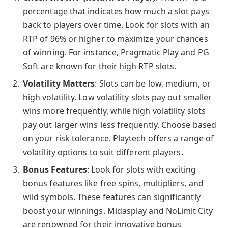
percentage that indicates how much a slot pays
back to players over time. Look for slots with an
RTP of 96% or higher to maximize your chances
of winning. For instance, Pragmatic Play and PG
Soft are known for their high RTP slots.
Volatility Matters
: Slots can be low, medium, or
high volatility. Low volatility slots pay out smaller
wins more frequently, while high volatility slots
pay out larger wins less frequently. Choose based
on your risk tolerance. Playtech offers a range of
volatility options to suit different players.
Bonus Features
: Look for slots with exciting
bonus features like free spins, multipliers, and
wild symbols. These features can significantly
boost your winnings. Midasplay and NoLimit City
are renowned for their innovative bonus