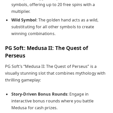
symbols, offering up to 20 free spins with a
multiplier.
Wild Symbol
: The golden hand acts as a wild,
substituting for all other symbols to create
winning combinations.
PG Soft: Medusa II: The Quest of
Perseus
PG Soft’s “Medusa II: The Quest of Perseus” is a
visually stunning slot that combines mythology with
thrilling gameplay:
Story-Driven Bonus Rounds
: Engage in
interactive bonus rounds where you battle
Medusa for cash prizes.