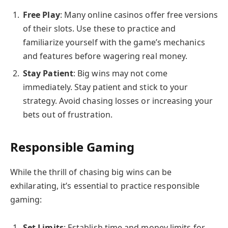
Free Play
: Many online casinos offer free versions
of their slots. Use these to practice and
familiarize yourself with the game’s mechanics
and features before wagering real money.
Stay Patient
: Big wins may not come
immediately. Stay patient and stick to your
strategy. Avoid chasing losses or increasing your
bets out of frustration.
Responsible Gaming
While the thrill of chasing big wins can be
exhilarating, it’s essential to practice responsible
gaming:
Set Limits
: Establish time and money limits for