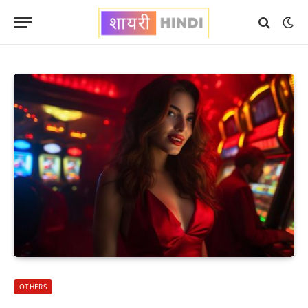
OTHERS