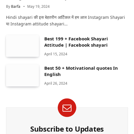
By
Barfa
May 19, 2024
Hindi shayari की इस बेहतरीन आर्टिकल में हम आज Instagram Shayari
या Instagram attitude shayari…
Best 199 + Facebook Shayari
Attitude | Facebook shayari
April 15, 2024
Best 50 + Motivational quotes In
English
April 26, 2024
Subscribe to Updates