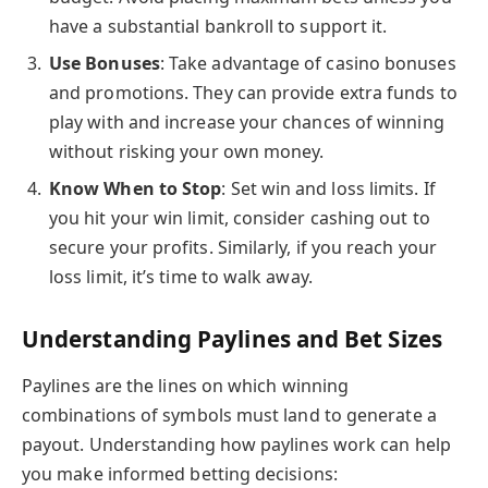
have a substantial bankroll to support it.
Use Bonuses
: Take advantage of casino bonuses
and promotions. They can provide extra funds to
play with and increase your chances of winning
without risking your own money.
Know When to Stop
: Set win and loss limits. If
you hit your win limit, consider cashing out to
secure your profits. Similarly, if you reach your
loss limit, it’s time to walk away.
Understanding Paylines and Bet Sizes
Paylines are the lines on which winning
combinations of symbols must land to generate a
payout. Understanding how paylines work can help
you make informed betting decisions: