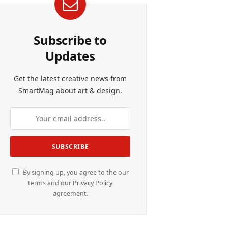
Subscribe to
Updates
Get the latest creative news from
SmartMag about art & design.
By signing up, you agree to the our
terms and our
Privacy Policy
agreement.