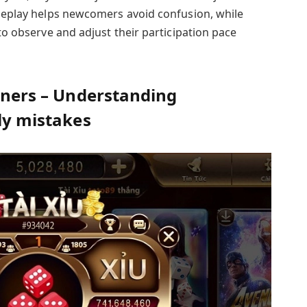
ameplay helps newcomers avoid confusion, while
 to observe and adjust their participation pace
inners – Understanding
rly mistakes