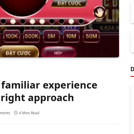
D
 familiar experience
 right approach
ments
4 Mins Read