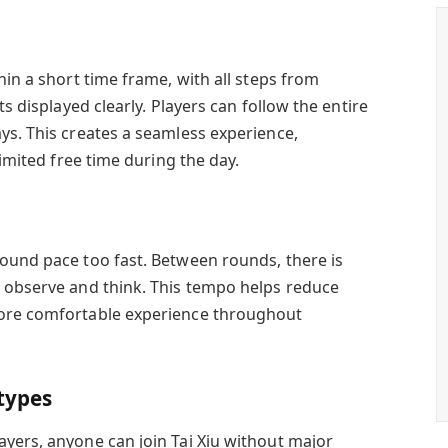
hin a short time frame, with all steps from
ts displayed clearly. Players can follow the entire
ys. This creates a seamless experience,
limited free time during the day.
ound pace too fast. Between rounds, there is
 observe and think. This tempo helps reduce
more comfortable experience throughout
 types
yers, anyone can join Tai Xiu without major