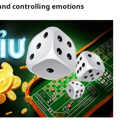
nd controlling emotions