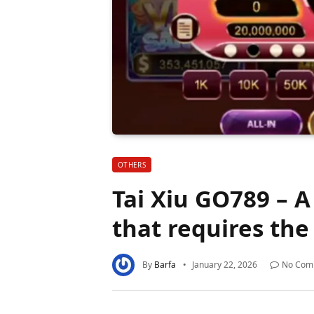
OTHERS
Tai Xiu GO789 – A
that requires the
By
Barfa
January 22, 2026
No Com