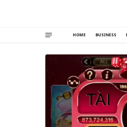
HOME
BUSINESS