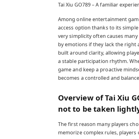
Tai Xiu GO789 – A familiar experie
Among online entertainment games,
access option thanks to its simpl
very simplicity often causes many
by emotions if they lack the right
built around clarity, allowing pla
a stable participation rhythm. Wh
game and keep a proactive mindset,
becomes a controlled and balance
Overview of Tai Xiu G
not to be taken lightl
The first reason many players choos
memorize complex rules, players ca