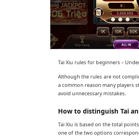
Tai Xiu rules for beginners – Unde
Although the rules are not compli
a common reason many players st
avoid unnecessary mistakes.
How to distinguish Tai an
Tai Xiu is based on the total point
one of the two options correspond