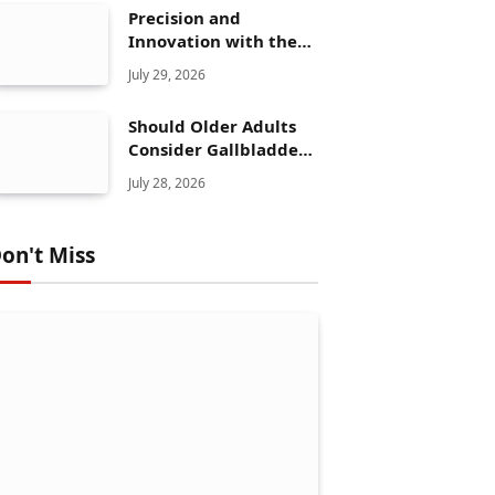
Precision and
Innovation with the
Elegoo Mars 5 Ultra
July 29, 2026
Should Older Adults
Consider Gallbladder
Polyps Removal More
July 28, 2026
Seriously?
on't Miss