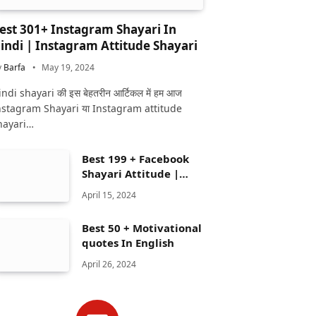
est 301+ Instagram Shayari In
indi | Instagram Attitude Shayari
y
Barfa
May 19, 2024
ndi shayari की इस बेहतरीन आर्टिकल में हम आज
nstagram Shayari या Instagram attitude
hayari…
Best 199 + Facebook
Shayari Attitude |
Facebook shayari
April 15, 2024
Best 50 + Motivational
quotes In English
April 26, 2024