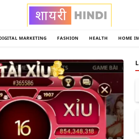
DIGITAL MARKETING
FASHION
HEALTH
HOME I
L