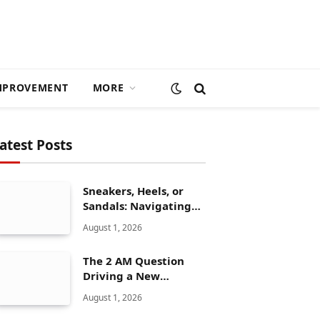
MPROVEMENT
MORE
atest Posts
Sneakers, Heels, or
Sandals: Navigating
ALDO’s Women’s Shoe
August 1, 2026
Range
The 2 AM Question
Driving a New
Generation of AI
August 1, 2026
Healthcare Solutions