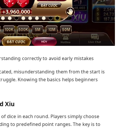
rstanding correctly to avoid early mistakes
cated, misunderstanding them from the start is
ruggle. Knowing the basics helps beginners
d Xiu
s of dice in each round. Players simply choose
ing to predefined point ranges. The key is to