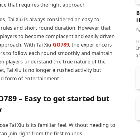
nce that requires the right approach
B
 Tai Xiu is always considered an easy-to-
H
e rules and short round duration. However, that
B
 players to become complacent and easily driven
Hi
 approach. With Tai Xiu
GO789
, the experience is
I
yers to follow each round smoothly and maintain
s
en players understand the true nature of the
 Tai Xiu is no longer a rushed activity but
d form of entertainment.
O789 – Easy to get started but
y
e Tai Xiu is its familiar feel. Without needing to
n join right from the first rounds.