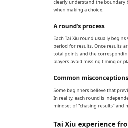
clearly understand the boundary 
when making a choice.
A round’s process
Each Tai Xiu round usually begins 
period for results. Once results a
total points and the correspondin
players avoid missing timing or pla
Common misconception
Some beginners believe that previo
In reality, each round is independ
mindset of “chasing results” and m
Tai Xiu experience fr