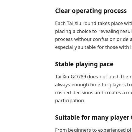
Clear operating process
Each Tai Xiu round takes place wit
placing a choice to revealing resul
process without confusion or dela
especially suitable for those with 
Stable playing pace
Tai Xiu GO789 does not push the r
always enough time for players to
rushed decisions and creates a 
participation.
Suitable for many player
From beginners to experienced pla