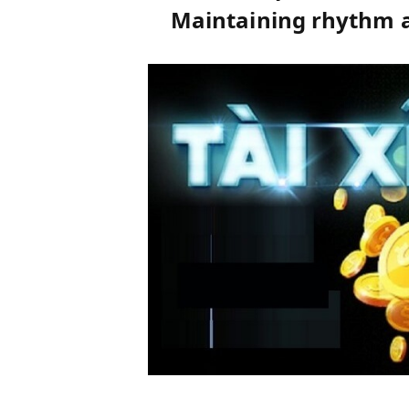
Maintaining rhythm a