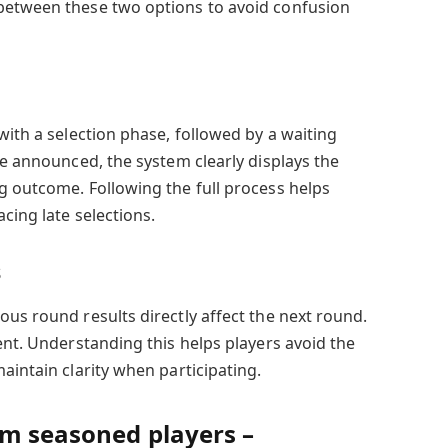
between these two options to avoid confusion
with a selection phase, followed by a waiting
re announced, the system clearly displays the
g outcome. Following the full process helps
cing late selections.
s
us round results directly affect the next round.
ent. Understanding this helps players avoid the
aintain clarity when participating.
om seasoned players –