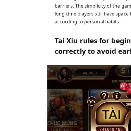
barriers. The simplicity of the g
long-time players still have space
according to personal habits.
Tai Xiu rules for beg
correctly to avoid ea