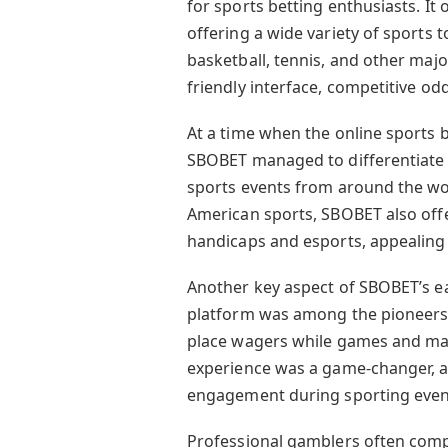
for sports betting enthusiasts. It
offering a wide variety of sports to
basketball, tennis, and other majo
friendly interface, competitive od
At a time when the online sports be
SBOBET managed to differentiate 
sports events from around the wo
American sports, SBOBET also offe
handicaps and esports, appealing
Another key aspect of SBOBET’s ear
platform was among the pioneers i
place wagers while games and mat
experience was a game-changer, as 
engagement during sporting even
Professional gamblers often compa