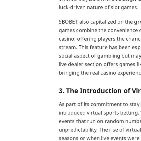
luck-driven nature of slot games.
SBOBET also capitalized on the gro
games combine the convenience of 
casino, offering players the chanc
stream. This feature has been esp
social aspect of gambling but may
live dealer section offers games lik
bringing the real casino experienc
3. The Introduction of Vi
As part of its commitment to stay
introduced virtual sports betting
events that run on random numbe
unpredictability. The rise of virtua
seasons or when live events were 