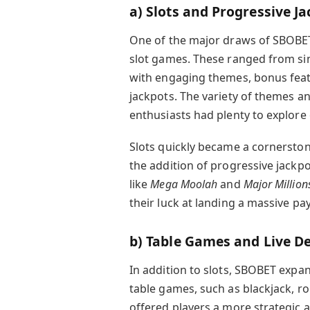
a) Slots and Progressive J
One of the major draws of SBOBET’
slot games. These ranged from sim
with engaging themes, bonus feat
jackpots. The variety of themes a
enthusiasts had plenty to explore
Slots quickly became a cornerston
the addition of progressive jackp
like
Mega Moolah
and
Major Million
their luck at landing a massive pa
b) Table Games and Live D
In addition to slots, SBOBET expan
table games, such as blackjack, r
offered players a more strategic 