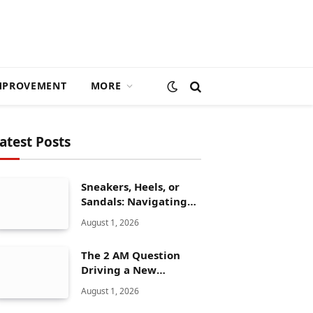
MPROVEMENT
MORE
atest Posts
Sneakers, Heels, or
Sandals: Navigating
ALDO’s Women’s Shoe
August 1, 2026
Range
The 2 AM Question
Driving a New
Generation of AI
August 1, 2026
Healthcare Solutions