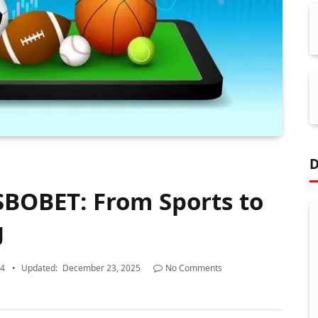
D
SBOBET: From Sports to
g
24
Updated:
December 23, 2025
No Comments