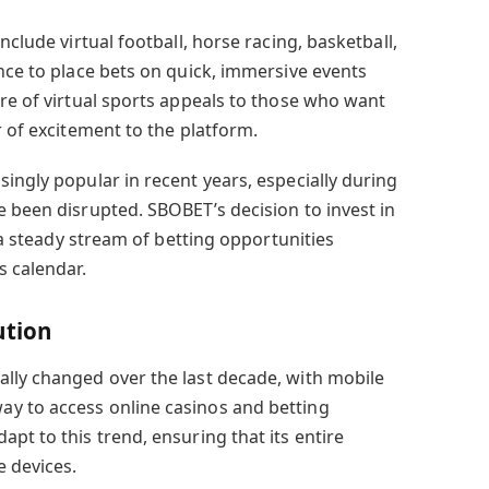
nclude virtual football, horse racing, basketball,
nce to place bets on quick, immersive events
ure of virtual sports appeals to those who want
r of excitement to the platform.
ingly popular in recent years, especially during
e been disrupted. SBOBET’s decision to invest in
s a steady stream of betting opportunities
s calendar.
ution
lly changed over the last decade, with mobile
y to access online casinos and betting
pt to this trend, ensuring that its entire
 devices.