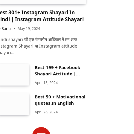
est 301+ Instagram Shayari In
indi | Instagram Attitude Shayari
y
Barfa
May 19, 2024
ndi shayari की इस बेहतरीन आर्टिकल में हम आज
nstagram Shayari या Instagram attitude
hayari…
Best 199 + Facebook
Shayari Attitude |
Facebook shayari
April 15, 2024
Best 50 + Motivational
quotes In English
April 26, 2024