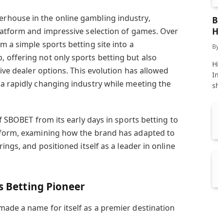
house in the online gambling industry,
B
H
latform and impressive selection of games. Over
 a simple sports betting site into a
B
offering not only sports betting but also
Hi
live dealer options. This evolution has allowed
I
a rapidly changing industry while meeting the
s
of SBOBET from its early days in sports betting to
tform, examining how the brand has adapted to
ings, and positioned itself as a leader in online
ts Betting Pioneer
ade a name for itself as a premier destination