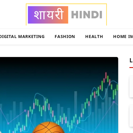
DIGITAL MARKETING
FASHION
HEALTH
HOME I
L