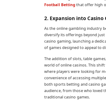
Football Betting
that offer high 
2. Expansion into Casino
As the online gambling industry 
diversify its offerings beyond jus
casino gaming, launching a dedica
of games designed to appeal to dif
The addition of slots, table game
world of online casinos. This shi
where players were looking for mo
convenience of accessing multipl
both sports betting and casino ga
audience, from those who loved the
traditional casino games.