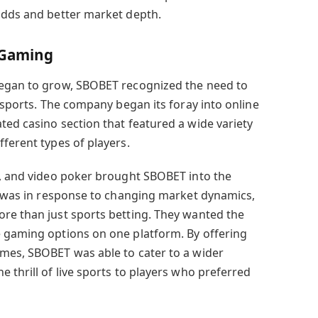
odds and better market depth.
 Gaming
began to grow, SBOBET recognized the need to
t sports. The company began its foray into online
ted casino section that featured a wide variety
ferent types of players.
s, and video poker brought SBOBET into the
ft was in response to changing market dynamics,
re than just sports betting. They wanted the
e gaming options on one platform. By offering
mes, SBOBET was able to cater to a wider
 thrill of live sports to players who preferred