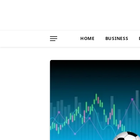
HOME
BUSINESS