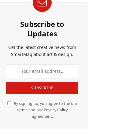
Subscribe to
Updates
Get the latest creative news from
SmartMag about art & design.
By signing up, you agree to the our
terms and our
Privacy Policy
agreement.