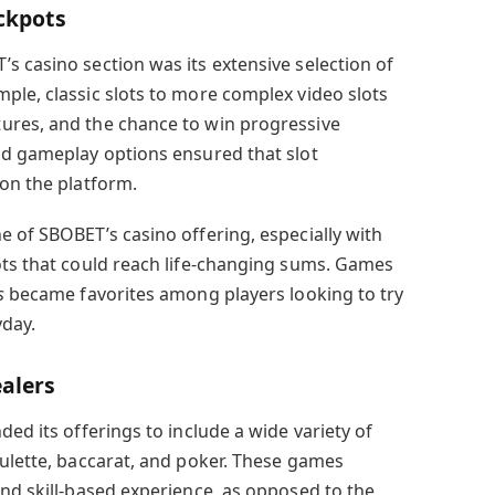
ackpots
s casino section was its extensive selection of
ple, classic slots to more complex video slots
ures, and the chance to win progressive
nd gameplay options ensured that slot
 on the platform.
e of SBOBET’s casino offering, especially with
ots that could reach life-changing sums. Games
s
became favorites among players looking to try
yday.
ealers
ded its offerings to include a wide variety of
oulette, baccarat, and poker. These games
and skill-based experience, as opposed to the