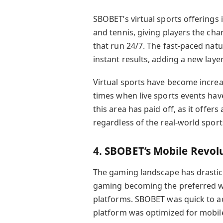
SBOBET’s virtual sports offerings i
and tennis, giving players the cha
that run 24/7. The fast-paced nat
instant results, adding a new laye
Virtual sports have become increas
times when live sports events hav
this area has paid off, as it offer
regardless of the real-world sport
4. SBOBET’s Mobile Revol
The gaming landscape has drastica
gaming becoming the preferred wa
platforms. SBOBET was quick to ada
platform was optimized for mobile