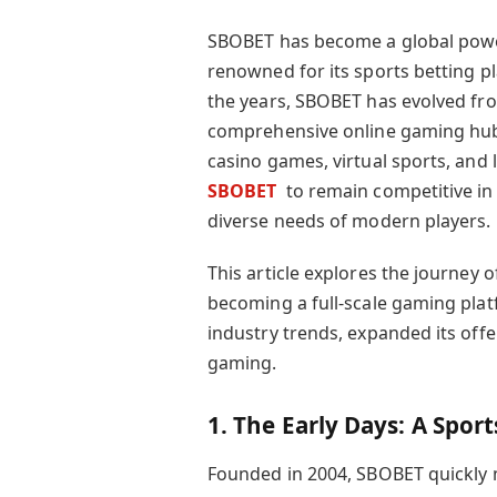
SBOBET has become a global power
renowned for its sports betting p
the years, SBOBET has evolved from
comprehensive online gaming hub, 
casino games, virtual sports, and 
SBOBET
to remain competitive in 
diverse needs of modern players.
This article explores the journey 
becoming a full-scale gaming pla
industry trends, expanded its offer
gaming.
1. The Early Days: A Spor
Founded in 2004, SBOBET quickly m