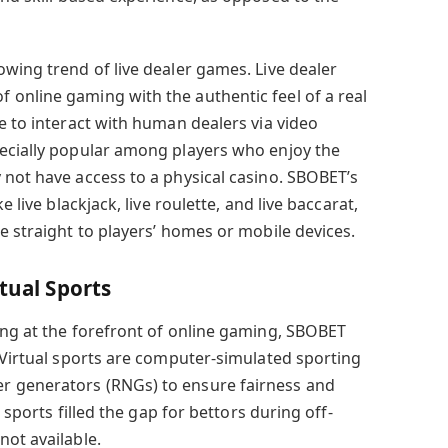
wing trend of live dealer games. Live dealer
online gaming with the authentic feel of a real
e to interact with human dealers via video
ecially popular among players who enjoy the
 not have access to a physical casino. SBOBET’s
e live blackjack, live roulette, and live baccarat,
e straight to players’ homes or mobile devices.
rtual Sports
ing at the forefront of online gaming, SBOBET
. Virtual sports are computer-simulated sporting
r generators (RNGs) to ensure fairness and
l sports filled the gap for bettors during off-
not available.