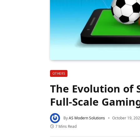
OTHERS
The Evolution of 
Full-Scale Gamin
By
AS Modern Solutions
October 19, 20
7 Mins Read