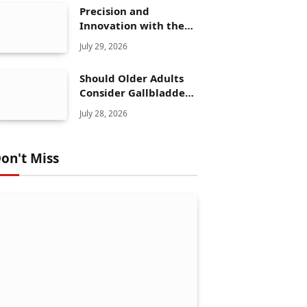
Precision and
Innovation with the
Elegoo Mars 5 Ultra
July 29, 2026
Should Older Adults
Consider Gallbladder
Polyps Removal More
July 28, 2026
Seriously?
on't Miss