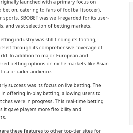
 originally launched with a primary focus on
 bet on, catering to fans of football (soccer),
r sports. SBOBET was well-regarded for its user-
ds, and vast selection of betting markets.
tting industry was still finding its footing,
itself through its comprehensive coverage of
rld. In addition to major European and
red betting options on niche markets like Asian
 to a broader audience.
ly success was its focus on live betting. The
n offering in-play betting, allowing users to
ches were in progress. This real-time betting
it gave players more flexibility and
ts.
re these features to other top-tier sites for