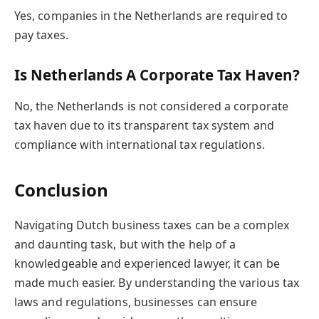
Yes, companies in the Netherlands are required to
pay taxes.
Is Netherlands A Corporate Tax Haven?
No, the Netherlands is not considered a corporate
tax haven due to its transparent tax system and
compliance with international tax regulations.
Conclusion
Navigating Dutch business taxes can be a complex
and daunting task, but with the help of a
knowledgeable and experienced lawyer, it can be
made much easier. By understanding the various tax
laws and regulations, businesses can ensure