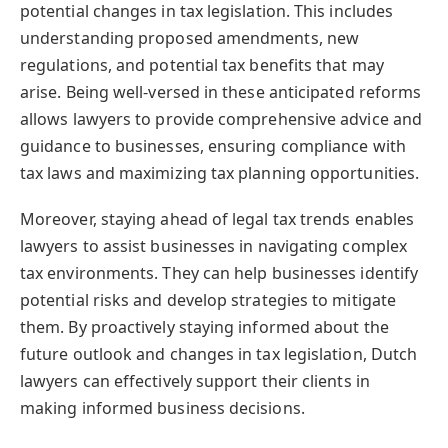
potential changes in tax legislation. This includes
understanding proposed amendments, new
regulations, and potential tax benefits that may
arise. Being well-versed in these anticipated reforms
allows lawyers to provide comprehensive advice and
guidance to businesses, ensuring compliance with
tax laws and maximizing tax planning opportunities.
Moreover, staying ahead of legal tax trends enables
lawyers to assist businesses in navigating complex
tax environments. They can help businesses identify
potential risks and develop strategies to mitigate
them. By proactively staying informed about the
future outlook and changes in tax legislation, Dutch
lawyers can effectively support their clients in
making informed business decisions.