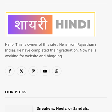
Hello, This is owner of this site . He is from Rajasthan (
India). He have completed their graduation. Now he is
working for website and blogging.
Facebook
X
Pinterest
YouTube
WhatsApp
(Twitter)
OUR PICKS
Sneakers, Heels, or Sandals: