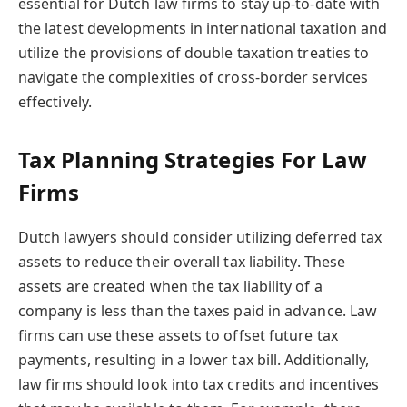
essential for Dutch law firms to stay up-to-date with
the latest developments in international taxation and
utilize the provisions of double taxation treaties to
navigate the complexities of cross-border services
effectively.
Tax Planning Strategies For Law
Firms
Dutch lawyers should consider utilizing deferred tax
assets to reduce their overall tax liability. These
assets are created when the tax liability of a
company is less than the taxes paid in advance. Law
firms can use these assets to offset future tax
payments, resulting in a lower tax bill. Additionally,
law firms should look into tax credits and incentives