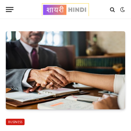
BUSINESS