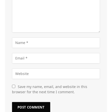
Save my name, email, and website in this
browser for the next time I comment.