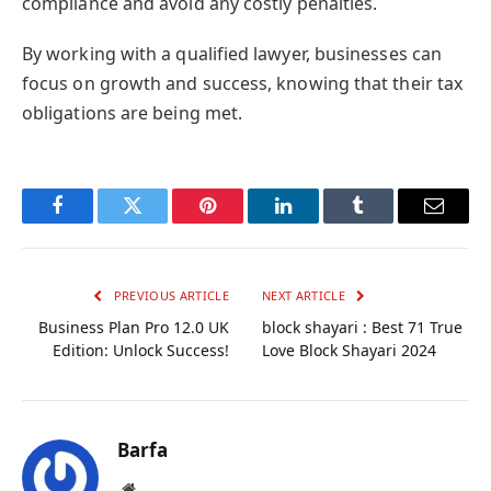
compliance and avoid any costly penalties.
By working with a qualified lawyer, businesses can
focus on growth and success, knowing that their tax
obligations are being met.
Facebook
Twitter
Pinterest
LinkedIn
Tumblr
Email
PREVIOUS ARTICLE
NEXT ARTICLE
Business Plan Pro 12.0 UK
block shayari : Best 71 True
Edition: Unlock Success!
Love Block Shayari 2024
Barfa
Website