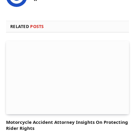
RELATED
POSTS
Motorcycle Accident Attorney Insights On Protecting
Rider Rights