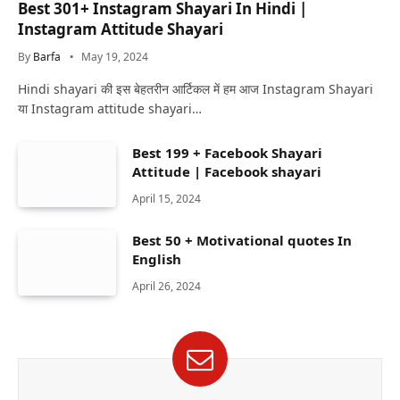
Best 301+ Instagram Shayari In Hindi |
Instagram Attitude Shayari
By
Barfa
May 19, 2024
Hindi shayari की इस बेहतरीन आर्टिकल में हम आज Instagram Shayari
या Instagram attitude shayari…
Best 199 + Facebook Shayari
Attitude | Facebook shayari
April 15, 2024
Best 50 + Motivational quotes In
English
April 26, 2024