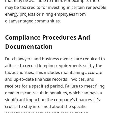
that may be available to them. For example, there
may be tax credits for investing in certain renewable
energy projects or hiring employees from
disadvantaged communities.
Compliance Procedures And
Documentation
Dutch lawyers and business owners are required to
adhere to record-keeping requirements set by the
tax authorities. This includes maintaining accurate
and up-to-date financial records, invoices, and
receipts for a specified period. Failure to meet filing
deadlines can result in penalties, which can have a
significant impact on the company’s finances. It’s
crucial to stay informed about the specific