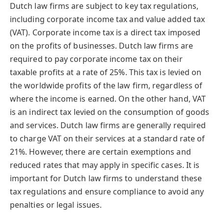
Dutch law firms are subject to key tax regulations,
including corporate income tax and value added tax
(VAT). Corporate income tax is a direct tax imposed
on the profits of businesses. Dutch law firms are
required to pay corporate income tax on their
taxable profits at a rate of 25%. This tax is levied on
the worldwide profits of the law firm, regardless of
where the income is earned. On the other hand, VAT
is an indirect tax levied on the consumption of goods
and services. Dutch law firms are generally required
to charge VAT on their services at a standard rate of
21%. However, there are certain exemptions and
reduced rates that may apply in specific cases. It is
important for Dutch law firms to understand these
tax regulations and ensure compliance to avoid any
penalties or legal issues.