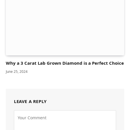
Why a 3 Carat Lab Grown Diamond is a Perfect Choice
June 25, 2024
LEAVE A REPLY