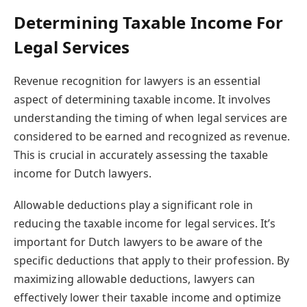
Determining Taxable Income For
Legal Services
Revenue recognition for lawyers is an essential
aspect of determining taxable income. It involves
understanding the timing of when legal services are
considered to be earned and recognized as revenue.
This is crucial in accurately assessing the taxable
income for Dutch lawyers.
Allowable deductions play a significant role in
reducing the taxable income for legal services. It’s
important for Dutch lawyers to be aware of the
specific deductions that apply to their profession. By
maximizing allowable deductions, lawyers can
effectively lower their taxable income and optimize