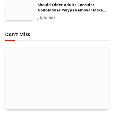
Should Older Adults Consider
Gallbladder Polyps Removal More
Seriously?
July 28, 2026
Don't Miss