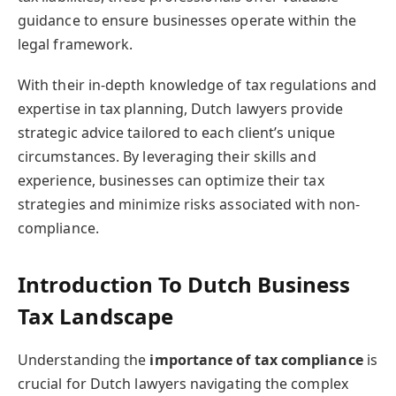
guidance to ensure businesses operate within the
legal framework.
With their in-depth knowledge of tax regulations and
expertise in tax planning, Dutch lawyers provide
strategic advice tailored to each client’s unique
circumstances. By leveraging their skills and
experience, businesses can optimize their tax
strategies and minimize risks associated with non-
compliance.
Introduction To Dutch Business
Tax Landscape
Understanding the
importance of tax compliance
is
crucial for Dutch lawyers navigating the complex