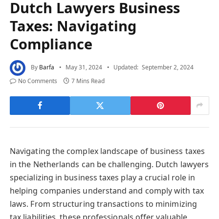
Dutch Lawyers Business
Taxes: Navigating
Compliance
By
Barfa
May 31, 2024
Updated:
September 2, 2024
No Comments
7 Mins Read
Navigating the complex landscape of business taxes
in the Netherlands can be challenging. Dutch lawyers
specializing in business taxes play a crucial role in
helping companies understand and comply with tax
laws. From structuring transactions to minimizing
tax liabilities, these professionals offer valuable