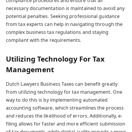
compliance procedures and ensure that all
necessary documentation is maintained to avoid any
potential penalties. Seeking professional guidance
from tax experts can help in navigating through the
complex business tax regulations and staying
compliant with the requirements.
Utilizing Technology For Tax
Management
Dutch Lawyers Business Taxes can benefit greatly
from utilizing technology for tax management. One
way to do this is by implementing automated
accounting software, which streamlines the process
and reduces the likelihood of errors. Additionally, e-
filing allows for faster and more efficient submission
of tax documents, while digital audits provide a more