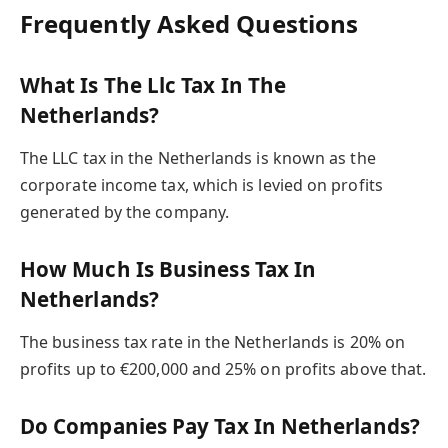
Frequently Asked Questions
What Is The Llc Tax In The
Netherlands?
The LLC tax in the Netherlands is known as the
corporate income tax, which is levied on profits
generated by the company.
How Much Is Business Tax In
Netherlands?
The business tax rate in the Netherlands is 20% on
profits up to €200,000 and 25% on profits above that.
Do Companies Pay Tax In Netherlands?