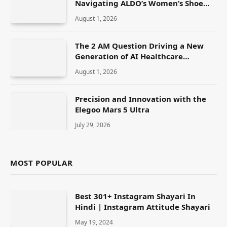
Navigating ALDO’s Women’s Shoe
Range
August 1, 2026
The 2 AM Question Driving a New
Generation of AI Healthcare
Solutions
August 1, 2026
Precision and Innovation with the
Elegoo Mars 5 Ultra
July 29, 2026
MOST POPULAR
Best 301+ Instagram Shayari In
Hindi | Instagram Attitude Shayari
May 19, 2024