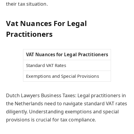
their tax situation.
Vat Nuances For Legal
Practitioners
VAT Nuances for Legal Practitioners
Standard VAT Rates
Exemptions and Special Provisions
Dutch Lawyers Business Taxes: Legal practitioners in
the Netherlands need to navigate standard VAT rates
diligently. Understanding exemptions and special
provisions is crucial for tax compliance.