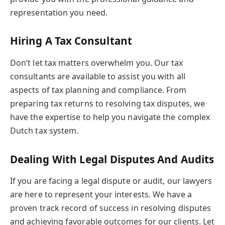
representation you need.
Hiring A Tax Consultant
Don’t let tax matters overwhelm you. Our tax
consultants are available to assist you with all
aspects of tax planning and compliance. From
preparing tax returns to resolving tax disputes, we
have the expertise to help you navigate the complex
Dutch tax system.
Dealing With Legal Disputes And Audits
If you are facing a legal dispute or audit, our lawyers
are here to represent your interests. We have a
proven track record of success in resolving disputes
and achieving favorable outcomes for our clients. Let