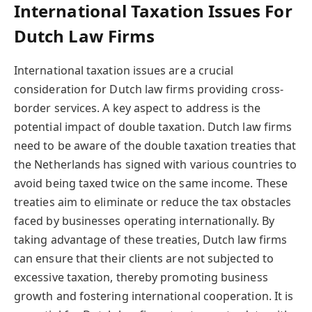
International Taxation Issues For
Dutch Law Firms
International taxation issues are a crucial
consideration for Dutch law firms providing cross-
border services. A key aspect to address is the
potential impact of double taxation. Dutch law firms
need to be aware of the double taxation treaties that
the Netherlands has signed with various countries to
avoid being taxed twice on the same income. These
treaties aim to eliminate or reduce the tax obstacles
faced by businesses operating internationally. By
taking advantage of these treaties, Dutch law firms
can ensure that their clients are not subjected to
excessive taxation, thereby promoting business
growth and fostering international cooperation. It is