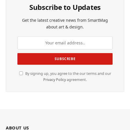
Subscribe to Updates
Get the latest creative news from SmartMag
about art & design.
By signing up, you agree to the our terms and our
Privacy Policy
agreement.
ABOUT US