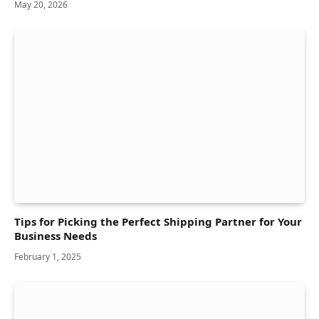
May 20, 2026
Tips for Picking the Perfect Shipping Partner for Your
Business Needs
February 1, 2025