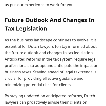
us put our experience to work for you.
Future Outlook And Changes In
Tax Legislation
As the business landscape continues to evolve, it is
essential for Dutch lawyers to stay informed about
the future outlook and changes in tax legislation.
Anticipated reforms in the tax system require legal
professionals to adapt and anticipate the impact on
business taxes. Staying ahead of legal tax trends is
crucial for providing effective guidance and
minimizing potential risks for clients.
By staying updated on anticipated reforms, Dutch
lawyers can proactively advise their clients on