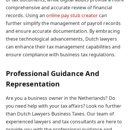
comprehensive and accurate review of financial
records. Using an
online pay stub creator
can
further simplify the management of payroll records
and ensure accurate documentation. By embracing
these technological advancements, Dutch lawyers
can enhance their tax management capabilities and
ensure compliance with business tax regulations.
Professional Guidance And
Representation
Are you a business owner in the Netherlands? Do
you need help with your tax affairs? Look no further
than Dutch Lawyers Business Taxes. Our team of
experienced lawyers and tax consultants are here to
provide you with the professional guidance and