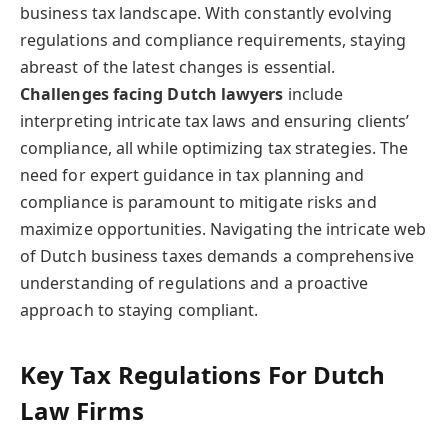
business tax landscape. With constantly evolving
regulations and compliance requirements, staying
abreast of the latest changes is essential.
Challenges facing Dutch lawyers
include
interpreting intricate tax laws and ensuring clients’
compliance, all while optimizing tax strategies. The
need for expert guidance in tax planning and
compliance is paramount to mitigate risks and
maximize opportunities. Navigating the intricate web
of Dutch business taxes demands a comprehensive
understanding of regulations and a proactive
approach to staying compliant.
Key Tax Regulations For Dutch
Law Firms