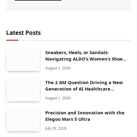
Latest Posts
Sneakers, Heels, or Sandals:
Navigating ALDO’s Women’s Shoe
Range
August 1, 2026
The 2 AM Question Driving a New
Generation of AI Healthcare
Solutions
August 1, 2026
Precision and Innovation with the
Elegoo Mars 5 Ultra
July 29, 2026