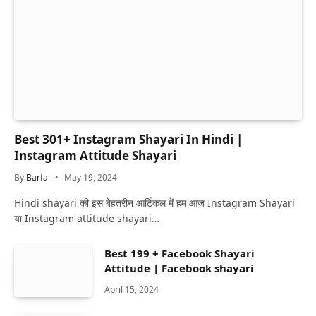
Best 301+ Instagram Shayari In Hindi |
Instagram Attitude Shayari
By
Barfa
May 19, 2024
Hindi shayari की इस बेहतरीन आर्टिकल में हम आज Instagram Shayari
या Instagram attitude shayari…
Best 199 + Facebook Shayari
Attitude | Facebook shayari
April 15, 2024