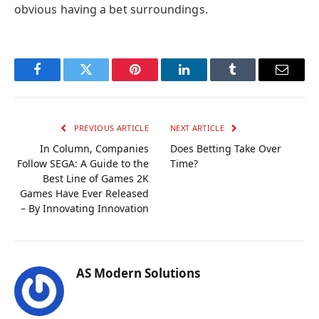
obvious having a bet surroundings.
Facebook
Twitter
Pinterest
LinkedIn
Tumblr
Email
PREVIOUS ARTICLE
NEXT ARTICLE
In Column, Companies
Does Betting Take Over
Follow SEGA: A Guide to the
Time?
Best Line of Games 2K
Games Have Ever Released
– By Innovating Innovation
AS Modern Solutions