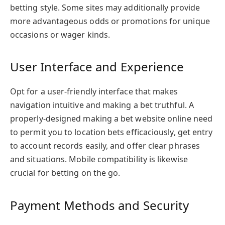
betting style. Some sites may additionally provide
more advantageous odds or promotions for unique
occasions or wager kinds.
User Interface and Experience
Opt for a user-friendly interface that makes
navigation intuitive and making a bet truthful. A
properly-designed making a bet website online need
to permit you to location bets efficaciously, get entry
to account records easily, and offer clear phrases
and situations. Mobile compatibility is likewise
crucial for betting on the go.
Payment Methods and Security