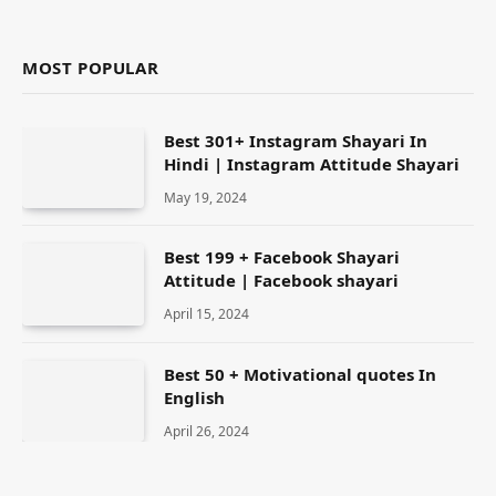
MOST POPULAR
Best 301+ Instagram Shayari In
Hindi | Instagram Attitude Shayari
May 19, 2024
Best 199 + Facebook Shayari
Attitude | Facebook shayari
April 15, 2024
Best 50 + Motivational quotes In
English
April 26, 2024