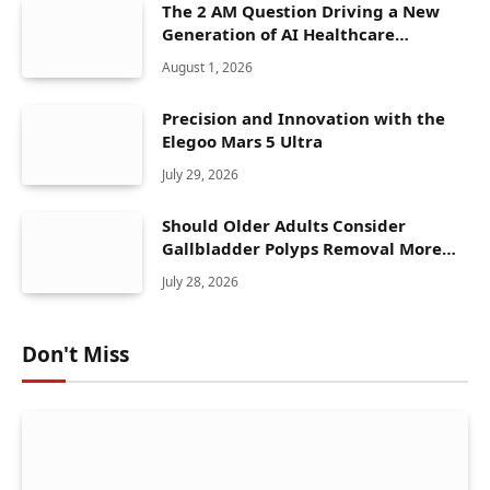
The 2 AM Question Driving a New
Generation of AI Healthcare
Solutions
August 1, 2026
Precision and Innovation with the
Elegoo Mars 5 Ultra
July 29, 2026
Should Older Adults Consider
Gallbladder Polyps Removal More
Seriously?
July 28, 2026
Don't Miss