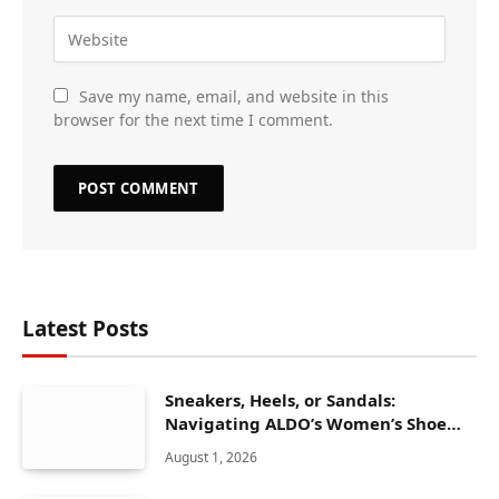
Save my name, email, and website in this
browser for the next time I comment.
Latest Posts
Sneakers, Heels, or Sandals:
Navigating ALDO’s Women’s Shoe
Range
August 1, 2026