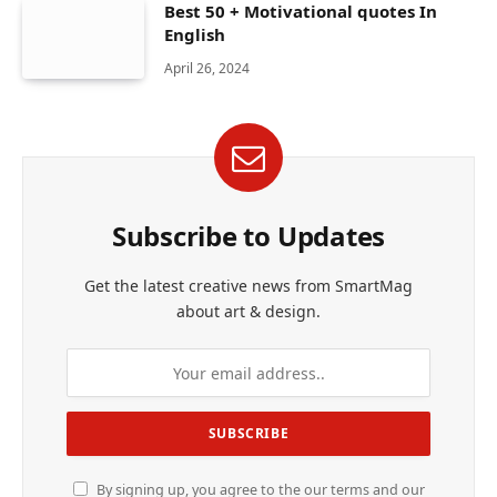
Best 50 + Motivational quotes In
English
April 26, 2024
Subscribe to Updates
Get the latest creative news from SmartMag
about art & design.
By signing up, you agree to the our terms and our