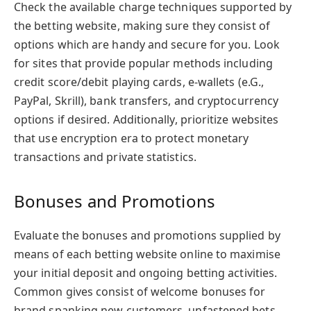
Check the available charge techniques supported by
the betting website, making sure they consist of
options which are handy and secure for you. Look
for sites that provide popular methods including
credit score/debit playing cards, e-wallets (e.G.,
PayPal, Skrill), bank transfers, and cryptocurrency
options if desired. Additionally, prioritize websites
that use encryption era to protect monetary
transactions and private statistics.
Bonuses and Promotions
Evaluate the bonuses and promotions supplied by
means of each betting website online to maximise
your initial deposit and ongoing betting activities.
Common gives consist of welcome bonuses for
brand spanking new customers, unfastened bets,