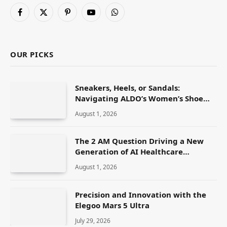
Facebook
X
Pinterest
YouTube
WhatsApp
(Twitter)
OUR PICKS
Sneakers, Heels, or Sandals:
Navigating ALDO’s Women’s Shoe
Range
August 1, 2026
The 2 AM Question Driving a New
Generation of AI Healthcare
Solutions
August 1, 2026
Precision and Innovation with the
Elegoo Mars 5 Ultra
July 29, 2026