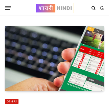
OTHERS