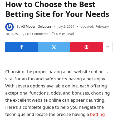
How to Choose the Best
Betting Site for Your Needs
By
AS Modern Solutions
July 2, 2024
Updated:
February
18, 2025
No Comments
4 Mins Read
Choosing the proper having a bet website online is
vital for an fun and safe sports having a bet enjoy.
With severa options available online, each offering
exceptional functions, odds, and bonuses, choosing
the excellent website online can appear daunting.
Here’s a complete guide to help you navigate the
technique and locate the precise having a
betting