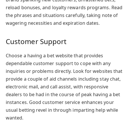
reload bonuses, and loyalty rewards programs. Read
the phrases and situations carefully, taking note of
wagering necessities and expiration dates.
Customer Support
Choose a having a bet website that provides
dependable customer support to cope with any
inquiries or problems directly. Look for websites that
provide a couple of aid channels including stay chat,
electronic mail, and call assist, with responsive
dealers to be had in the course of peak having a bet
instances. Good customer service enhances your
usual betting revel in through imparting help while
wanted.