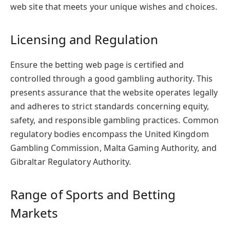
web site that meets your unique wishes and choices.
Licensing and Regulation
Ensure the betting web page is certified and
controlled through a good gambling authority. This
presents assurance that the website operates legally
and adheres to strict standards concerning equity,
safety, and responsible gambling practices. Common
regulatory bodies encompass the United Kingdom
Gambling Commission, Malta Gaming Authority, and
Gibraltar Regulatory Authority.
Range of Sports and Betting
Markets