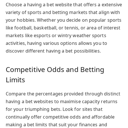
Choose a having a bet website that offers a extensive
variety of sports and betting markets that align with
your hobbies. Whether you decide on popular sports
like football, basketball, or tennis, or area of interest
markets like esports or wintry weather sports
activities, having various options allows you to
discover different having a bet possibilities.
Competitive Odds and Betting
Limits
Compare the percentages provided through distinct
having a bet websites to maximise capacity returns
for your triumphing bets. Look for sites that
continually offer competitive odds and affordable
making a bet limits that suit your finances and