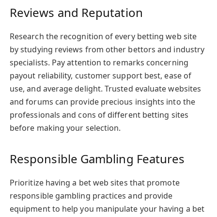
Reviews and Reputation
Research the recognition of every betting web site
by studying reviews from other bettors and industry
specialists. Pay attention to remarks concerning
payout reliability, customer support best, ease of
use, and average delight. Trusted evaluate websites
and forums can provide precious insights into the
professionals and cons of different betting sites
before making your selection.
Responsible Gambling Features
Prioritize having a bet web sites that promote
responsible gambling practices and provide
equipment to help you manipulate your having a bet