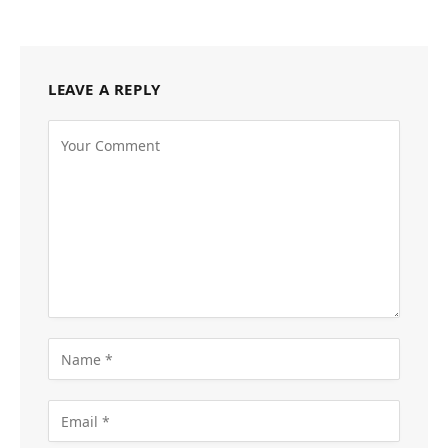
LEAVE A REPLY