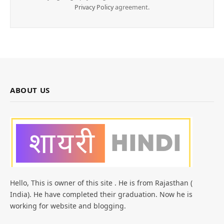
Privacy Policy
agreement.
ABOUT US
Hello, This is owner of this site . He is from Rajasthan (
India). He have completed their graduation. Now he is
working for website and blogging.