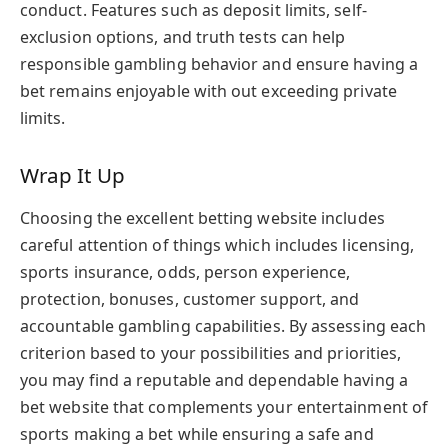
conduct. Features such as deposit limits, self-
exclusion options, and truth tests can help
responsible gambling behavior and ensure having a
bet remains enjoyable with out exceeding private
limits.
Wrap It Up
Choosing the excellent betting website includes
careful attention of things which includes licensing,
sports insurance, odds, person experience,
protection, bonuses, customer support, and
accountable gambling capabilities. By assessing each
criterion based to your possibilities and priorities,
you may find a reputable and dependable having a
bet website that complements your entertainment of
sports making a bet while ensuring a safe and