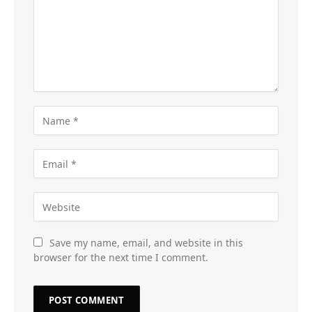
Save my name, email, and website in this
browser for the next time I comment.