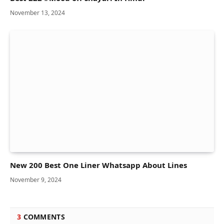
November 13, 2024
New 200 Best One Liner Whatsapp About Lines
November 9, 2024
3
COMMENTS