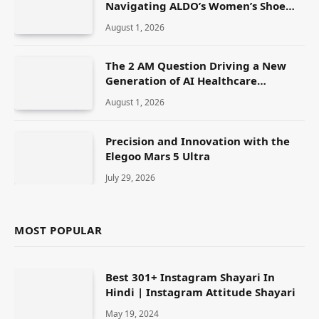
Navigating ALDO’s Women’s Shoe
Range
August 1, 2026
The 2 AM Question Driving a New
Generation of AI Healthcare
Solutions
August 1, 2026
Precision and Innovation with the
Elegoo Mars 5 Ultra
July 29, 2026
MOST POPULAR
Best 301+ Instagram Shayari In
Hindi | Instagram Attitude Shayari
May 19, 2024