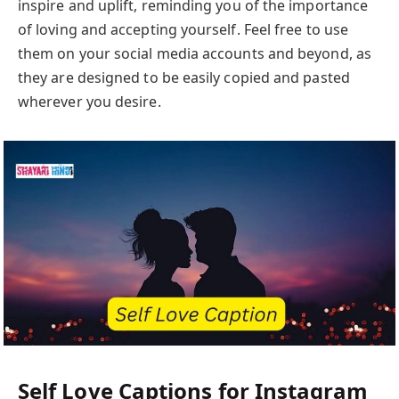
inspire and uplift, reminding you of the importance
of loving and accepting yourself. Feel free to use
them on your social media accounts and beyond, as
they are designed to be easily copied and pasted
wherever you desire.
Self Love Captions for Instagram