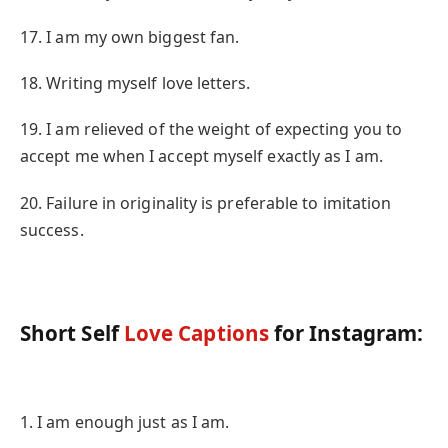
17. I am my own biggest fan.
18. Writing myself love letters.
19. I am relieved of the weight of expecting you to
accept me when I accept myself exactly as I am.
20. Failure in originality is preferable to imitation
success.
Short Self
Love Captions
for Instagram:
1. I am enough just as I am.