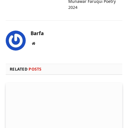
Munawar Faruqui Poetry
2024
Barfa
Website
RELATED
POSTS