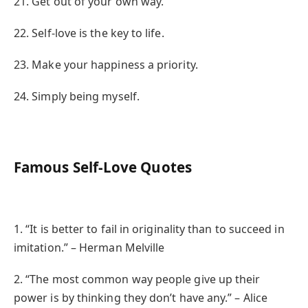
21. Get out of your own way.
22. Self-love is the key to life.
23. Make your happiness a priority.
24. Simply being myself.
Famous Self-Love Quotes
1. “It is better to fail in originality than to succeed in
imitation.” – Herman Melville
2. “The most common way people give up their
power is by thinking they don’t have any.” – Alice