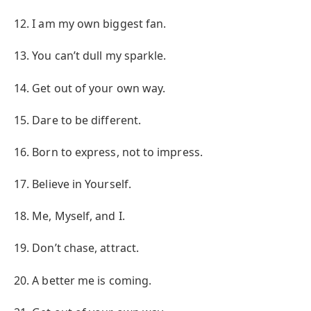
12. I am my own biggest fan.
13. You can’t dull my sparkle.
14. Get out of your own way.
15. Dare to be different.
16. Born to express, not to impress.
17. Believe in Yourself.
18. Me, Myself, and I.
19. Don’t chase, attract.
20. A better me is coming.