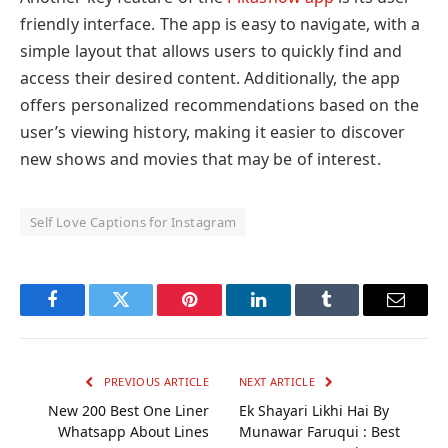
friendly interface. The app is easy to navigate, with a
simple layout that allows users to quickly find and
access their desired content. Additionally, the app
offers personalized recommendations based on the
user’s viewing history, making it easier to discover
new shows and movies that may be of interest.
Self Love Captions for Instagram
Facebook
Twitter
Pinterest
LinkedIn
Tumblr
Email
PREVIOUS ARTICLE
NEXT ARTICLE
New 200 Best One Liner
Ek Shayari Likhi Hai By
Whatsapp About Lines
Munawar Faruqui : Best