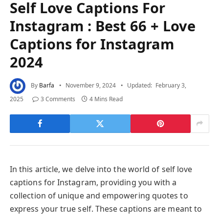
Self Love Captions For
Instagram : Best 66 + Love
Captions for Instagram
2024
By
Barfa
November 9, 2024
Updated:
February 3,
2025
3 Comments
4 Mins Read
In this article, we delve into the world of self love
captions for Instagram, providing you with a
collection of unique and empowering quotes to
express your true self. These captions are meant to