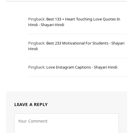
Pingback:
Best 133 + Heart Touching Love Quotes In
Hindi - Shayari Hindi
Pingback:
Best 233 Motivational For Students - Shayari
Hindi
Pingback:
Love Instagram Captions - Shayari Hindi
LEAVE A REPLY