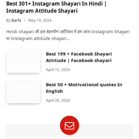
Best 301+ Instagram Shayari In Hindi |
Instagram Attitude Shayari
By
Barfa
May 19, 2024
Hindi shayari की इस बेहतरीन आर्टिकल में हम आज Instagram Shayari
या Instagram attitude shayari…
Best 199 + Facebook Shayari
Attitude | Facebook shayari
April 15, 2024
Best 50 + Motivational quotes In
English
April 26, 2024