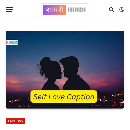
CAPTIONS