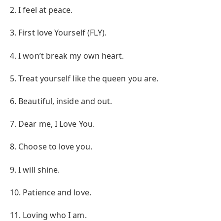
2. I feel at peace.
3. First love Yourself (FLY).
4. I won’t break my own heart.
5. Treat yourself like the queen you are.
6. Beautiful, inside and out.
7. Dear me, I Love You.
8. Choose to love you.
9. I will shine.
10. Patience and love.
11. Loving who I am.