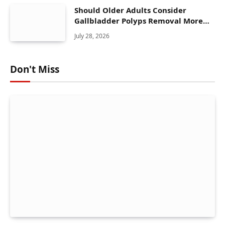
Should Older Adults Consider
Gallbladder Polyps Removal More
Seriously?
July 28, 2026
Don't Miss