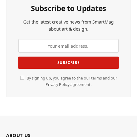
Subscribe to Updates
Get the latest creative news from SmartMag
about art & design.
By signing up, you agree to the our terms and our
Privacy Policy
agreement.
ABOUT US