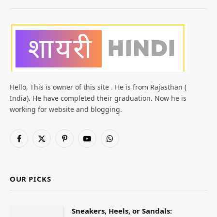
Hello, This is owner of this site . He is from Rajasthan (
India). He have completed their graduation. Now he is
working for website and blogging.
Facebook
X
Pinterest
YouTube
WhatsApp
(Twitter)
OUR PICKS
Sneakers, Heels, or Sandals: