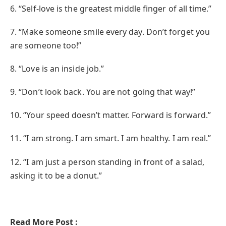
6. “Self-love is the greatest middle finger of all time.”
7. “Make someone smile every day. Don’t forget you
are someone too!”
8. “Love is an inside job.”
9. “Don’t look back. You are not going that way!”
10. “Your speed doesn’t matter. Forward is forward.”
11. “I am strong. I am smart. I am healthy. I am real.”
12. “I am just a person standing in front of a salad,
asking it to be a donut.”
Read More Post :