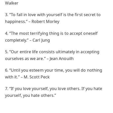
Walker
3. “To fall in love with yourself is the first secret to
happiness.” – Robert Morley
4. “The most terrifying thing is to accept oneself
completely.” – Carl Jung
5. “Our entire life consists ultimately in accepting
ourselves as we are.” – Jean Anouilh
6. “Until you esteem your time, you will do nothing
with it.” – M. Scott Peck
7. “If you love yourself, you love others. If you hate
yourself, you hate others.”