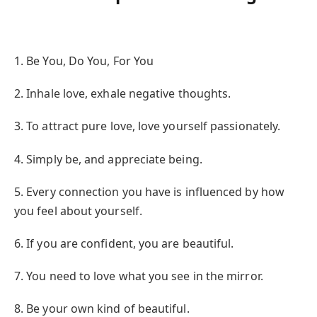
1. Be You, Do You, For You
2. Inhale love, exhale negative thoughts.
3. To attract pure love, love yourself passionately.
4. Simply be, and appreciate being.
5. Every connection you have is influenced by how
you feel about yourself.
6. If you are confident, you are beautiful.
7. You need to love what you see in the mirror.
8. Be your own kind of beautiful.