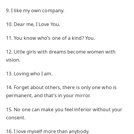
9. I like my own company.
10. Dear me, I Love You.
11. You know who’s one of a kind? You.
12. Little girls with dreams become women with
vision.
13. Loving who I am.
14. Forget about others, there is only one who is
permanent, and that’s in your mirror.
15. No one can make you feel inferior without your
consent.
16. I love myself more than anybody.