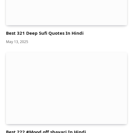
Best 321 Deep Sufi Quotes In Hindi
May 13, 2025
Best 222 #Mood off shayari In Hindi