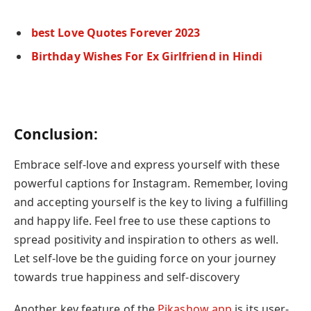
best Love Quotes Forever 2023
Birthday Wishes For Ex Girlfriend in Hindi
Conclusion:
Embrace self-love and express yourself with these
powerful captions for Instagram. Remember, loving
and accepting yourself is the key to living a fulfilling
and happy life. Feel free to use these captions to
spread positivity and inspiration to others as well.
Let self-love
be the guiding force on your journey
towards true happiness and self-discovery
Another key feature of the
Pikashow app
is its user-