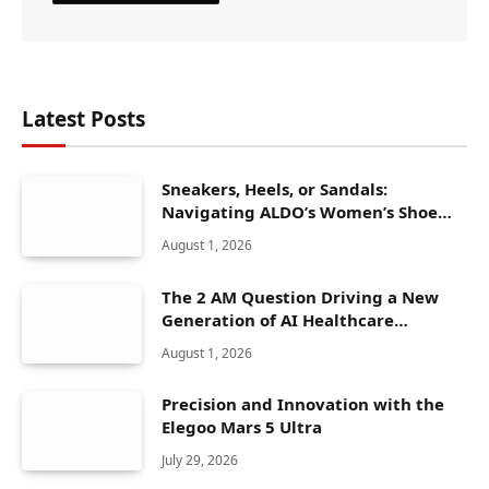
Latest Posts
Sneakers, Heels, or Sandals:
Navigating ALDO’s Women’s Shoe
Range
August 1, 2026
The 2 AM Question Driving a New
Generation of AI Healthcare
Solutions
August 1, 2026
Precision and Innovation with the
Elegoo Mars 5 Ultra
July 29, 2026