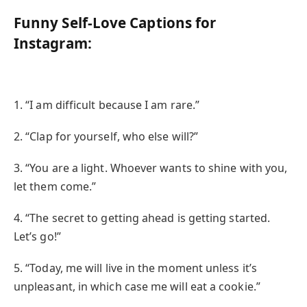
Funny Self-Love Captions for
Instagram:
1. “I am difficult because I am rare.”
2. “Clap for yourself, who else will?”
3. “You are a light. Whoever wants to shine with you,
let them come.”
4. “The secret to getting ahead is getting started.
Let’s go!”
5. “Today, me will live in the moment unless it’s
unpleasant, in which case me will eat a cookie.”