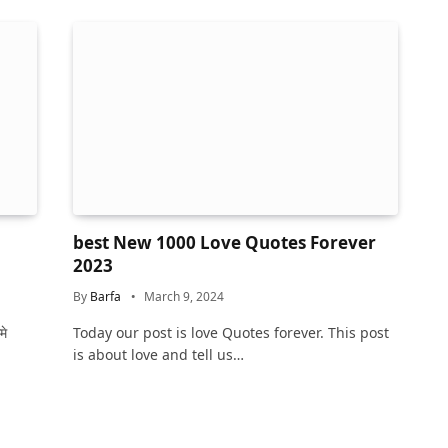
best New 1000 Love Quotes Forever
2023
By
Barfa
March 9, 2024
मे
Today our post is love Quotes forever. This post
is about love and tell us…