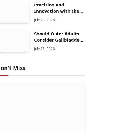
Precision and
Innovation with the
Elegoo Mars 5 Ultra
July 29, 2026
Should Older Adults
Consider Gallbladder
Polyps Removal More
July 28, 2026
Seriously?
on't Miss