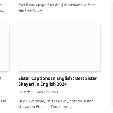
रिश्तों में सबसे खूबसूरत रिश्ता होता है वो husband wife का
le…
होता है इसलिए आज…
n
Sister Captions In English : Best Sister
Shayari in English 2024
By
Barfa
March 26, 2024
es in
HEy !! Everyone, This is Newly post for sister
shayari in English. This is best…