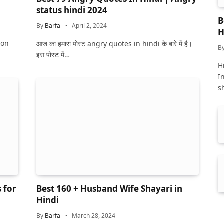
status hindi 2024
B
By
Barfa
April 2, 2024
H
ion
आज का हमारा पोस्ट angry quotes in hindi के बारे में है।
B
इस पोस्ट में…
Hi
I
s
 for
Best 160 + Husband Wife Shayari in
Hindi
By
Barfa
March 28, 2024