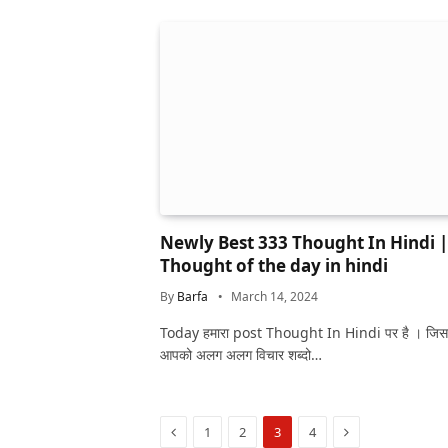
Newly Best 333 Thought In Hindi |
Thought of the day in hindi
By
Barfa
March 14, 2024
Today हमारा post Thought In Hindi पर है । जिस
आपको अलग अलग विचार शब्दो…
Previous
Next
1
2
3
4