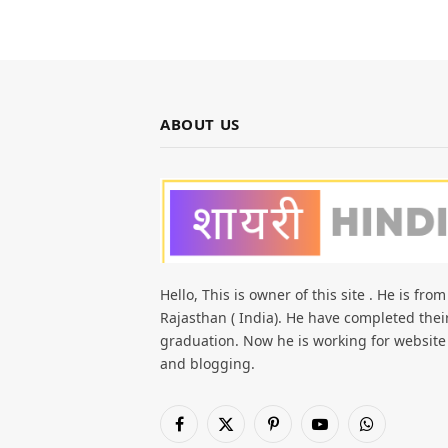
ABOUT US
Hello, This is owner of this site . He is from
Rajasthan ( India). He have completed thei
graduation. Now he is working for website
and blogging.
Facebook
X
Pinterest
YouTube
WhatsApp