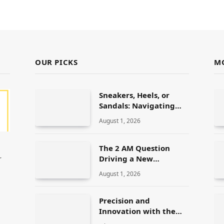
OUR PICKS
M
Sneakers, Heels, or
Sandals: Navigating
ALDO’s Women’s Shoe
August 1, 2026
Range
The 2 AM Question
Driving a New
r
Generation of AI
August 1, 2026
Healthcare Solutions
Precision and
Innovation with the
Elegoo Mars 5 Ultra