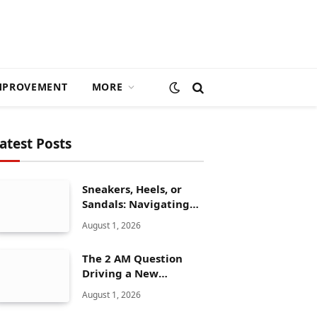
MPROVEMENT
MORE
atest Posts
Sneakers, Heels, or
Sandals: Navigating
ALDO’s Women’s Shoe
August 1, 2026
Range
The 2 AM Question
Driving a New
Generation of AI
August 1, 2026
Healthcare Solutions