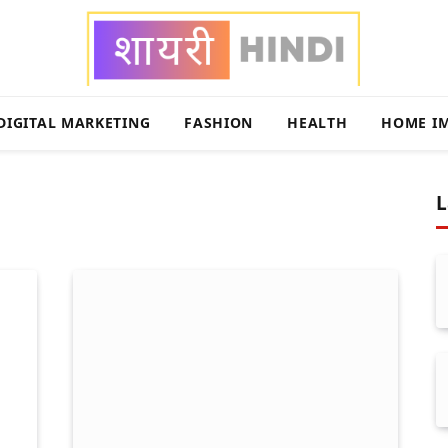
DIGITAL MARKETING
FASHION
HEALTH
HOME I
L