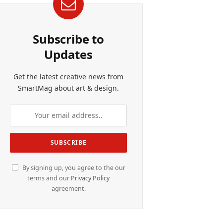
Subscribe to
Updates
Get the latest creative news from
SmartMag about art & design.
By signing up, you agree to the our
terms and our
Privacy Policy
agreement.