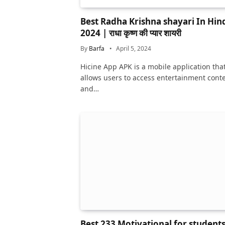
Best Radha Krishna shayari In Hin
2024 | राधा कृष्ण की प्यार शायरी
By
Barfa
April 5, 2024
Hicine App APK is a mobile application tha
allows users to access entertainment cont
and…
Best 233 Motivational for student