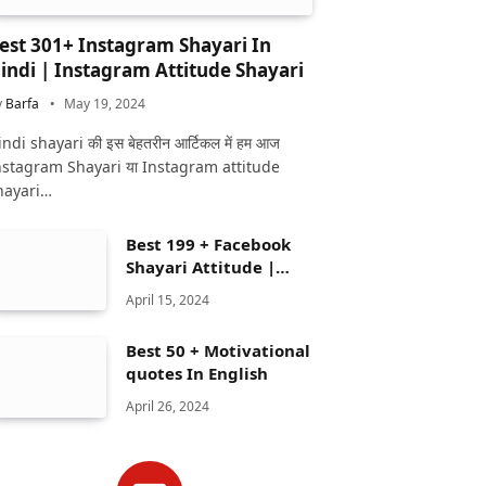
est 301+ Instagram Shayari In
indi | Instagram Attitude Shayari
y
Barfa
May 19, 2024
ndi shayari की इस बेहतरीन आर्टिकल में हम आज
nstagram Shayari या Instagram attitude
hayari…
Best 199 + Facebook
Shayari Attitude |
Facebook shayari
April 15, 2024
Best 50 + Motivational
quotes In English
April 26, 2024