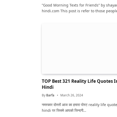
hindi.com This post is refer to those peop
TOP Best 321 Reality Life Quotes I
Hindi
By
Barfa
March 26, 2024
नमस्कार दोस्तों आज का हमारा पोस्ट reality life quot
hindi पर जिसमे आपको जिन्दगी…