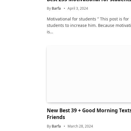
By
Barfa
April 3, 2024
Motivational for students ” This post is for
students to increase him. Because motivat
is…
New Best 39 + Good Morning Texts
Friends
By
Barfa
March 28, 2024