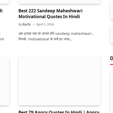
di
Best 222 Sandeep Maheshwari
Motivational Quotes In Hindi
By
Barfa
April 3, 2024
t
आप इनका नाम तो जानते होंगे sandeep maheshwari ,
ent
जिनके motivational के चर्चे हर जगह…
D
s
Best 79 Angry Quotes In Hindi | Angry