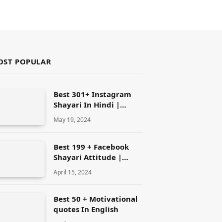
OST POPULAR
Best 301+ Instagram
Shayari In Hindi |
Instagram Attitude
May 19, 2024
Shayari
Best 199 + Facebook
Shayari Attitude |
Facebook shayari
April 15, 2024
Best 50 + Motivational
quotes In English