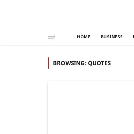
HOME
BUSINESS
BROWSING:
QUOTES